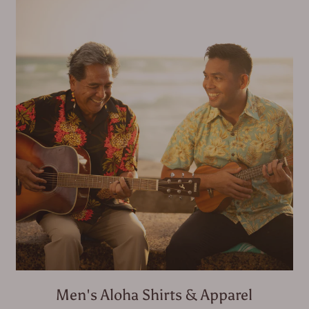
Men's Aloha Shirts & Apparel