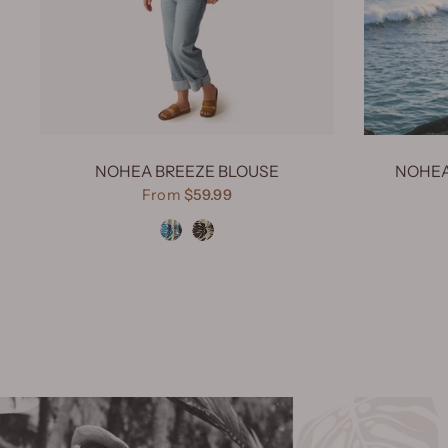
NOHEA BREEZE BLOUSE
NOHEA
From
$59.99
Nohea Breeze Turquoise
Nohea Breeze Black