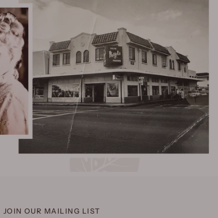
JOIN OUR MAILING LIST