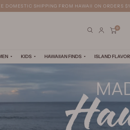
EE DOMESTIC SHIPPING FROM HAWAII ON ORDERS $1
0
MEN
KIDS
HAWAIIAN FINDS
ISLAND FLAVOR