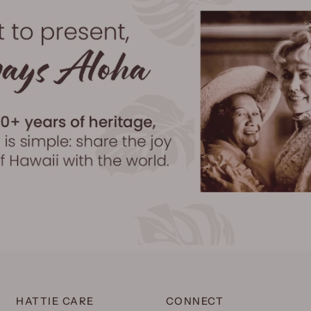
HATTIE CARE
CONNECT