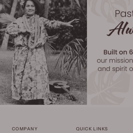
COMPANY
QUICK LINKS