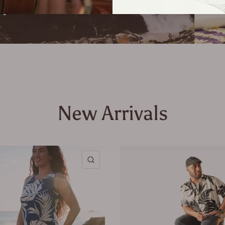
New Arrivals
QUICK VIEW