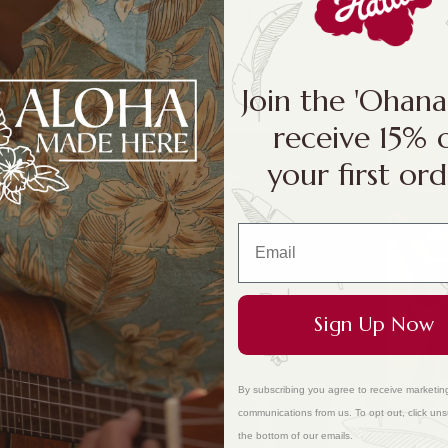
Hawaiian Finds
Join the 'Ohan
receive 15% 
your first ord
Sign Up Now
By subscribing you agree to receive marketin
communications from us. To opt out, click uns
the bottom of our emails.