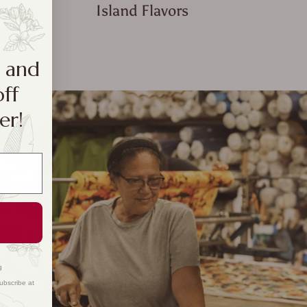
Island Flavors
a and
off
er!
g
ubscribe at