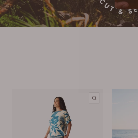
QUICK VIEW