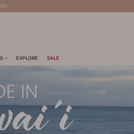
25+
S
EXPLORE
SALE