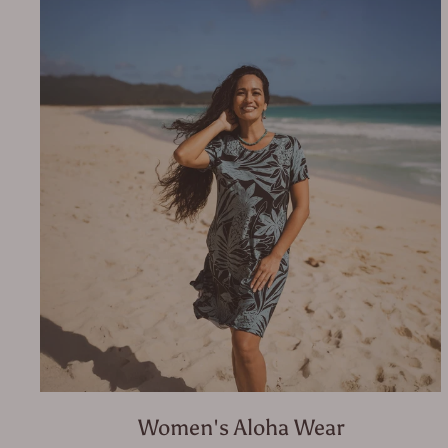
Women's Aloha Wear