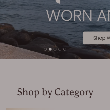
Shop by Category