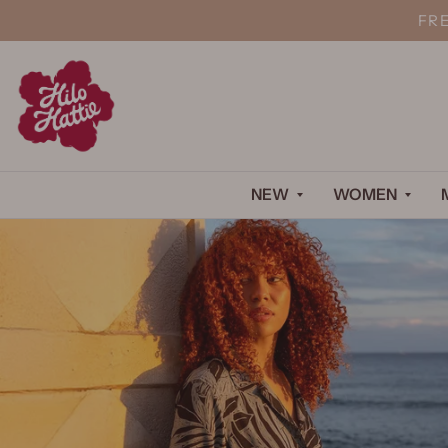
FR
NEW
WOMEN