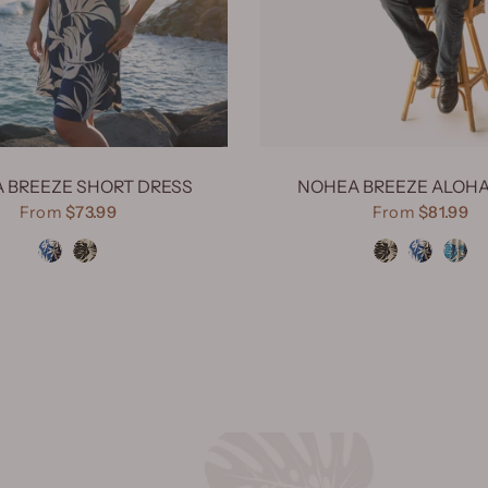
 BREEZE SHORT DRESS
NOHEA BREEZE ALOHA
From
$73.99
From
$81.99
Nohea Breeze Navy
Nohea Breeze Black
Nohea Breeze Black
Nohea Breeze Navy
Nohea Breez