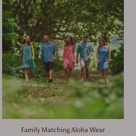
Family Matching Aloha Wear