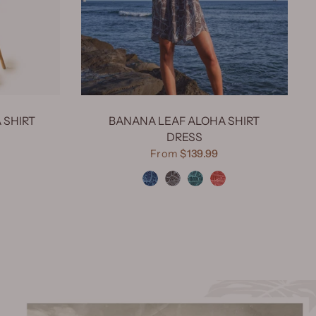
 SHIRT
BANANA LEAF ALOHA SHIRT
DRESS
e Turquoise
From
$139.99
Banana Leaf Navy
Banana Leaf Dark Choco
Banana Leaf Green
Banana Leaf Red