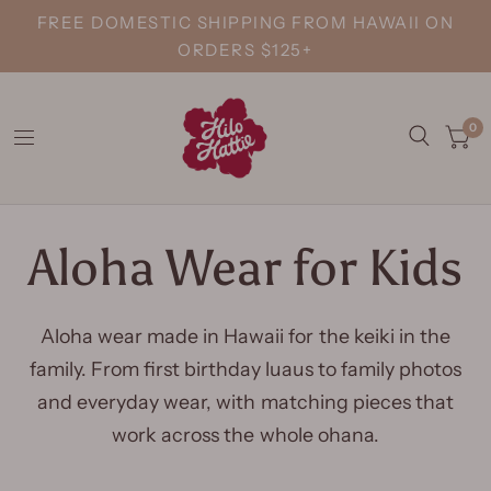
FREE DOMESTIC SHIPPING FROM HAWAII ON
ORDERS $125+
0
Aloha Wear for Kids
Aloha wear made in Hawaii for the keiki in the
family. From first birthday luaus to family photos
and everyday wear, with matching pieces that
work across the whole ohana.