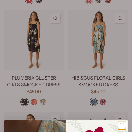
QUICK VIEW
QU
PLUMERIA CLUSTER
HIBISCUS FLORAL GIRLS
GIRLS SMOCKED DRESS
SMOCKED DRESS
$45.00
$45.00
Plumeria Cluster Black
Plumeria Cluster Coral
Plumeria Cluster White
Hibiscus Floral Turquoise
Hibiscus Floral Pink
QUICK VIEW
QU