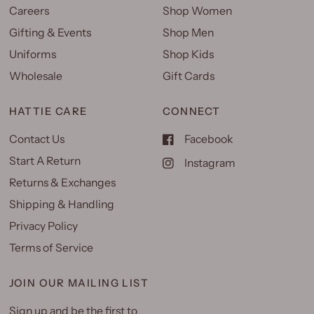
Careers
Shop Women
Gifting & Events
Shop Men
Uniforms
Shop Kids
Wholesale
Gift Cards
HATTIE CARE
CONNECT
Contact Us
Facebook
Start A Return
Instagram
Returns & Exchanges
Shipping & Handling
Privacy Policy
Terms of Service
JOIN OUR MAILING LIST
Sign up and be the first to