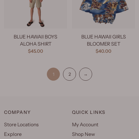
BLUE HAWAII BOYS
BLUE HAWAII GIRLS
ALOHA SHIRT
BLOOMER SET
$45.00
$40.00
1
2
→
COMPANY
QUICK LINKS
Store Locations
My Account
Explore
Shop New