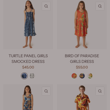
QUICK VIEW
QU
TURTLE PANEL GIRLS
BIRD OF PARADISE
SMOCKED DRESS
GIRLS DRESS
$45.00
$55.00
Turtle Panel Light Blue
Turtle Panel Blue
Bird of Paradise Red
Bird of Paradise Navy
Bird of Paradise Natural
QUICK VIEW
QU