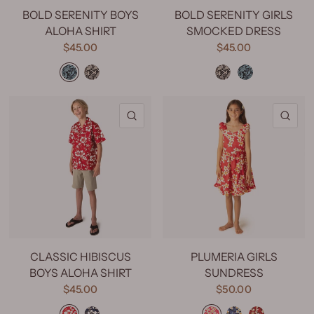
BOLD SERENITY BOYS
BOLD SERENITY GIRLS
ALOHA SHIRT
SMOCKED DRESS
$45.00
$45.00
Bold Serenity Aqua
Bold Serenity Beige
Bold Serenity Beige
Bold Serenity Aqua
QUICK VIEW
QU
CLASSIC HIBISCUS
PLUMERIA GIRLS
BOYS ALOHA SHIRT
SUNDRESS
$45.00
$50.00
Classic Hibiscus Red
Classic Hibiscus Navy
Plumeria Pink
Plumeria Blue
Plumeria Red