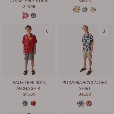
ADJUSTABLE STRAP
$45.00
Hawaiian Floral Yellow
Hawaiian Floral Mint
Hawaiian Floral Cream
$43.99
Classic Hibiscus Red
Classic Hibiscus Navy
QUICK VIEW
QU
PALM TREE BOYS
PLUMERIA BOYS ALOHA
ALOHA SHIRT
SHIRT
$45.00
$45.00
Palm Tree Blue
Palm Tree Red
Plumeria Blue
Plumeria Red