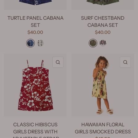
TURTLE PANEL CABANA
SURF CHESTBAND
SET
CABANA SET
$40.00
$40.00
Turtle Panel Light Blue
Turtle Panel Blue
Surf Chestband Green
Surf Chestband White
Surf Chestband Beige
QUICK VIEW
QU
CLASSIC HIBISCUS
HAWAIIAN FLORAL
GIRLS DRESS WITH
GIRLS SMOCKED DRESS