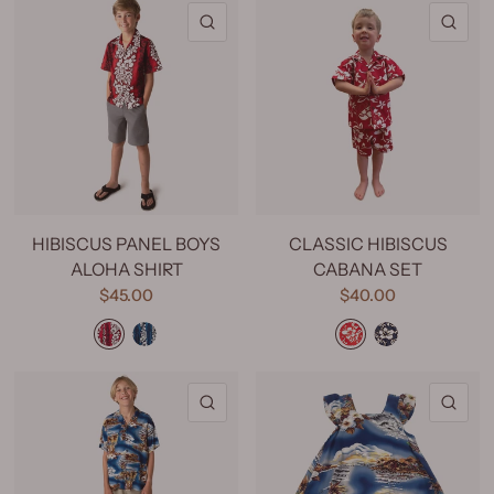
QUICK VIEW
QU
HIBISCUS PANEL BOYS
CLASSIC HIBISCUS
ALOHA SHIRT
CABANA SET
$45.00
$40.00
Hibiscus Panel Red
Hibiscus Panel Navy
Classic Hibiscus Red
Classic Hibiscus Navy
QUICK VIEW
QU