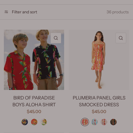
Filter and sort
36 products
QUICK VIEW
QU
BIRD OF PARADISE
PLUMERIA PANEL GIRLS
BOYS ALOHA SHIRT
SMOCKED DRESS
$45.00
$45.00
Bird of Paradise Navy
Bird of Paradise Red
Bird of Paradise Natural
Plumeria Panel Coral
Plumeria Panel Blue
Plumeria Panel White
Plumeria Panel Black