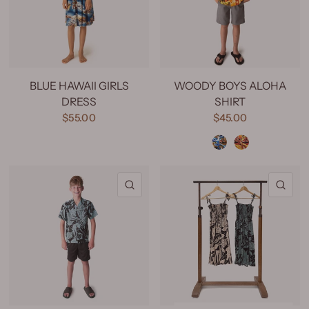
BLUE HAWAII GIRLS
WOODY BOYS ALOHA
DRESS
SHIRT
$55.00
$45.00
Woody Blue
Woody Yellow
QUICK VIEW
QU