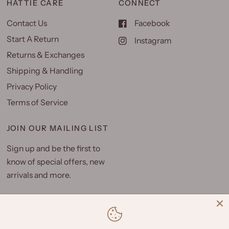
HATTIE CARE
CONNECT
Contact Us
Facebook
Start A Return
Instagram
Returns & Exchanges
Shipping & Handling
Privacy Policy
Terms of Service
JOIN OUR MAILING LIST
Sign up and be the first to
know of special offers, new
arrivals and more.
Email