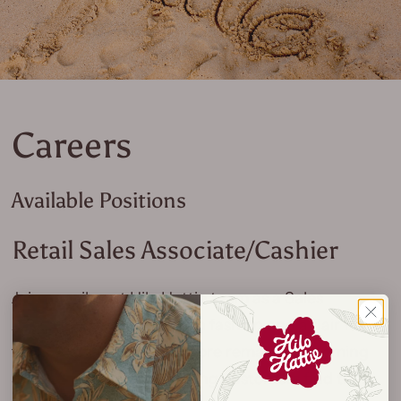
Careers
Available Positions
Retail Sales Associate/Cashier
Join our vibrant Hilo Hattie team as a Sales
Associate. With a focus on fashion and a flair for
fun, you will ensure our store remains welcoming
and well-organized, helping customers find their