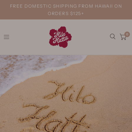
FREE DOMESTIC SHIPPING FROM HAWAII ON
ORDERS $125+
0