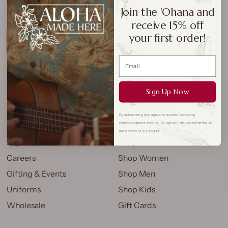
perfect picks.
Join the 'Ohana and
receive 15% off
your first order!
LEARN MORE
Sign Up Now
COMPANY
QUICK LINKS
By subscribing you agree to receive marketing
communications from us. To opt out, click unsubscribe at
Store Locations
My Account
the bottom of our emails.
Explore
Shop New
Careers
Shop Women
Gifting & Events
Shop Men
Uniforms
Shop Kids
Wholesale
Gift Cards