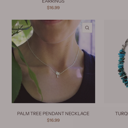
EARRINGS
$16.99
QUICK VIEW
PALM TREE PENDANT NECKLACE
TURQ
$16.99