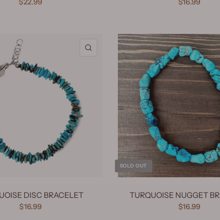
$22.99
$16.99
QUICK VIEW
SOLD OUT
UOISE DISC BRACELET
TURQUOISE NUGGET B
$16.99
$16.99