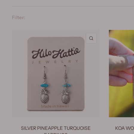
Filter:
QUICK VIEW
SILVER PINEAPPLE TURQUOISE
KOA WOO