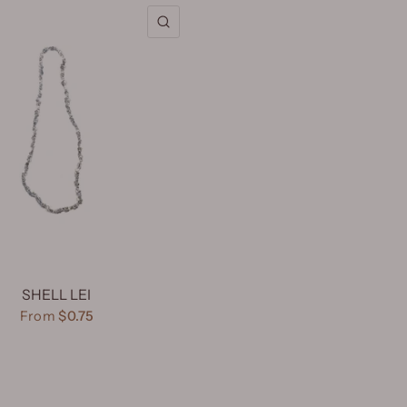
QUICK VIEW
SHELL LEI
From
$0.75