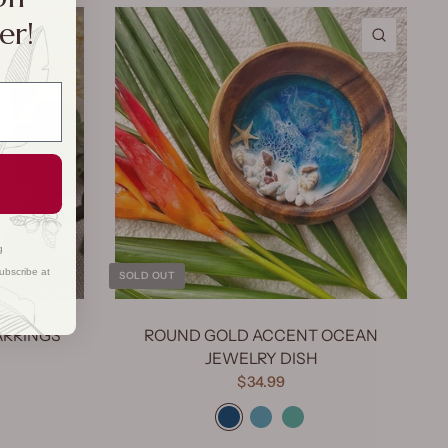
er!
QUICK VIEW
QUICK 
g
ubscribe at
SOLD OUT
ARRINGS
ROUND GOLD ACCENT OCEAN
JEWELRY DISH
$34.99
Dark Blue
Light Blue
Mermaid Green