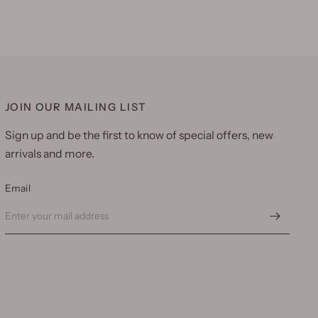
JOIN OUR MAILING LIST
Sign up and be the first to know of special offers, new
arrivals and more.
Email