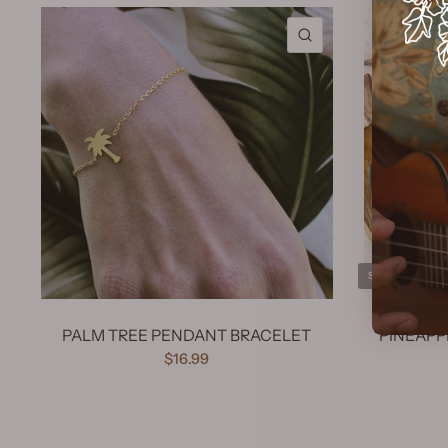
QUICK VIEW
SOLD OUT
PALM TREE PENDANT BRACELET
PINEAPP
$16.99