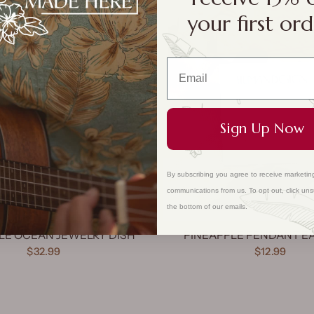
your first ord
QUICK VIEW
Sign Up Now
By subscribing you agree to receive marketin
communications from us. To opt out, click uns
the bottom of our emails.
LE OCEAN JEWELRY DISH
PINEAPPLE PENDANT E
$32.99
$12.99