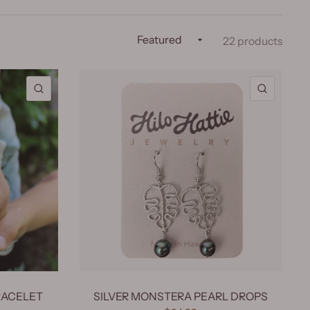
22 products
QUICK VIEW
QUICK 
RACELET
SILVER MONSTERA PEARL DROPS