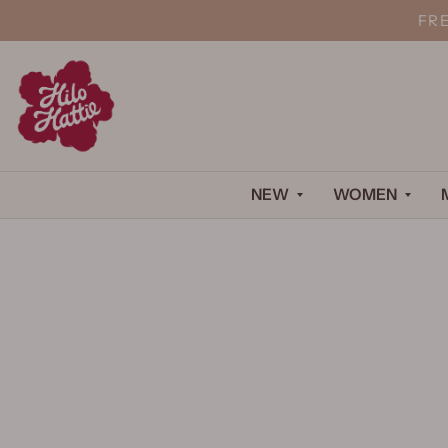
FR
NEW
WOMEN