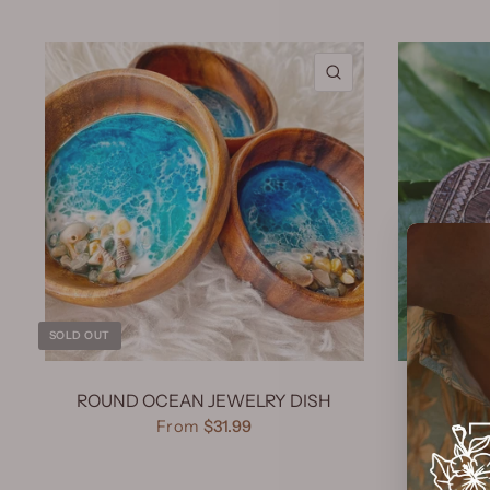
QUICK VIEW
SOLD OUT
ROUND OCEAN JEWELRY DISH
KOA W
From
$31.99