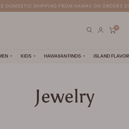
EE DOMESTIC SHIPPING FROM HAWAII ON ORDERS $1
0
MEN
KIDS
HAWAIIAN FINDS
ISLAND FLAVOR
Jewelry