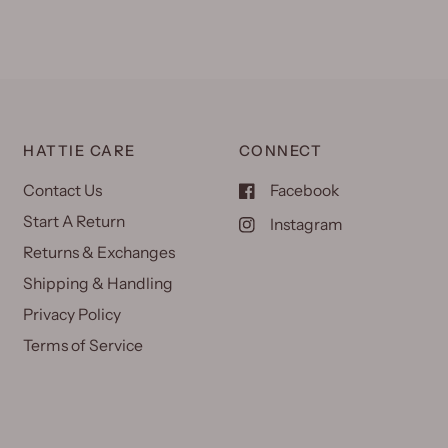
HATTIE CARE
CONNECT
Contact Us
Facebook
Start A Return
Instagram
Returns & Exchanges
Shipping & Handling
Privacy Policy
Terms of Service