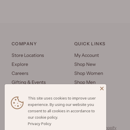
COMPANY
QUICK LINKS
Store Locations
My Account
Explore
Shop New
Careers
Shop Women
Gifting & Events
Shop Men
Uniforms
Shop Kids
This site uses cookies to improve user
Wholesale
Gift Cards
experience. By using our website you
consent to all cookies in accordance to
Privacy Policy
© 2026 Hilo Hattie, All rights reserved.
Powered by Shopify