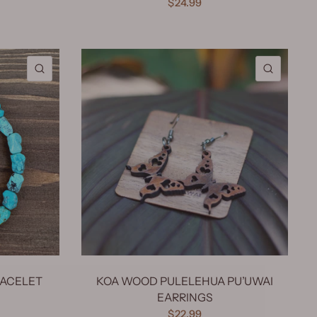
$24.99
QUICK VIEW
QUICK 
RACELET
KOA WOOD PULELEHUA PU’UWAI
EARRINGS
$22.99