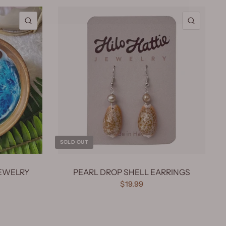
QUICK VIEW
QUICK 
SOLD OUT
EWELRY
PEARL DROP SHELL EARRINGS
$19.99