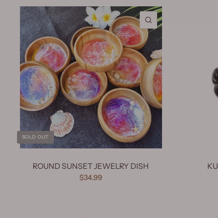
QUICK VIEW
SOLD OUT
ROUND SUNSET JEWELRY DISH
KU
$34.99