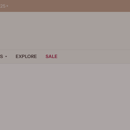
25+
S
EXPLORE
SALE