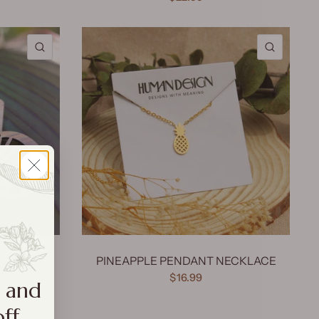
QUICK VIEW
QUICK 
RADISE
PINEAPPLE PENDANT NECKLACE
$16.99
a and
off