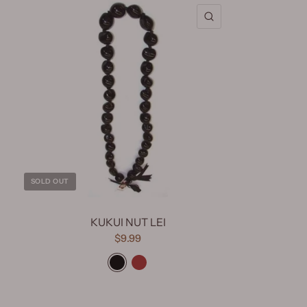
QUICK VIEW
SOLD OUT
KUKUI NUT LEI
$9.99
Black
Brown