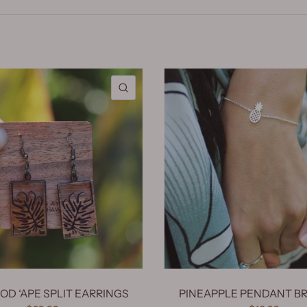
QUICK VIEW
D ‘APE SPLIT EARRINGS
PINEAPPLE PENDANT B