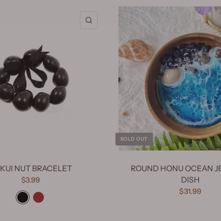
QUICK VIEW
SOLD OUT
KUI NUT BRACELET
ROUND HONU OCEAN J
DISH
$3.99
Black
Brown
$31.99