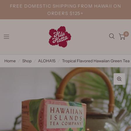
FREE DOMESTIC SHIPPING FROM HAWAII ON
ORDERS $125+
0
Home
/
Shop
/
ALOHA15
/
Tropical Flavored Hawaiian Green Tea