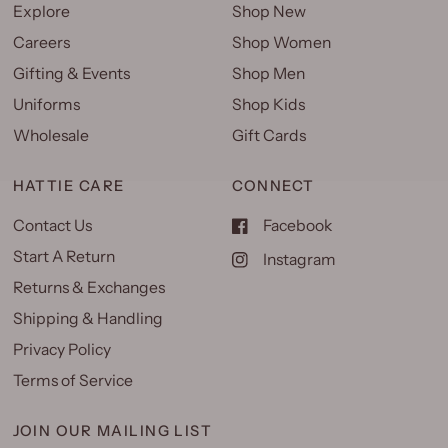
Explore
Shop New
Careers
Shop Women
Gifting & Events
Shop Men
Uniforms
Shop Kids
Wholesale
Gift Cards
HATTIE CARE
CONNECT
Contact Us
Facebook
Start A Return
Instagram
Returns & Exchanges
Shipping & Handling
Privacy Policy
Terms of Service
JOIN OUR MAILING LIST