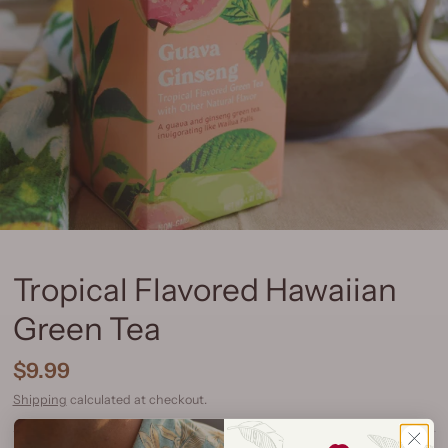
Tropical Flavored Hawaiian
Green Tea
$9.99
Shipping
calculated at checkout.