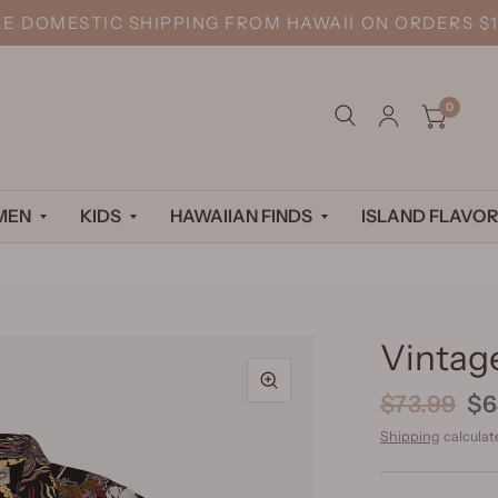
EE DOMESTIC SHIPPING FROM HAWAII ON ORDERS $1
0
MEN
KIDS
HAWAIIAN FINDS
ISLAND FLAVOR
Vintage
$73.99
$6
Shipping
calculat