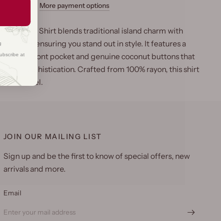
More payment options
enic Aloha Shirt blends traditional island charm with
egance, ensuring you stand out in style. It features a
g
ubscribe at
matched front pocket and genuine coconut buttons that
natural sophistication. Crafted from 100% rayon, this shirt
uxurious feel.
JOIN OUR MAILING LIST
Sign up and be the first to know of special offers, new
arrivals and more.
Email