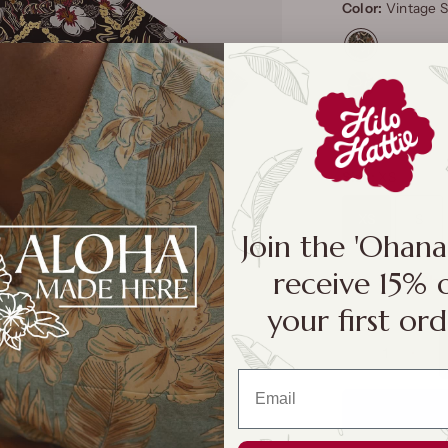
Color:
Vintage S
Size:
XS
XS
S
Join the 'Ohan
receive 15% 
Size Cha
your first ord