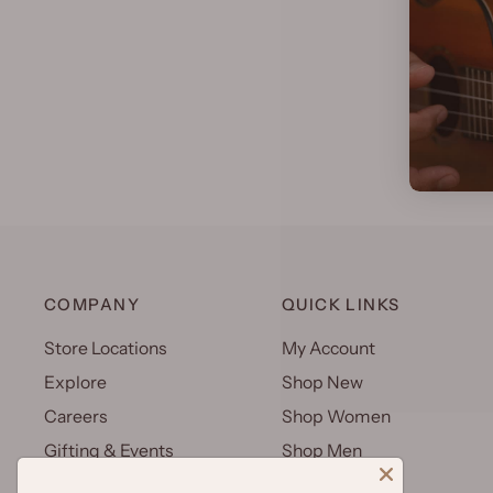
COMPANY
QUICK LINKS
Store Locations
My Account
Explore
Shop New
Careers
Shop Women
Gifting & Events
Shop Men
Uniforms
Shop Kids