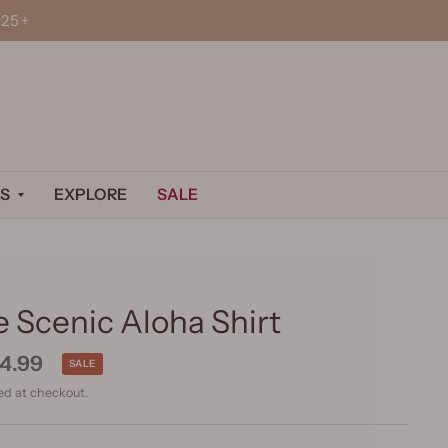
25+
S
EXPLORE
SALE
 Scenic Aloha Shirt
4.99
SALE
ed at checkout.