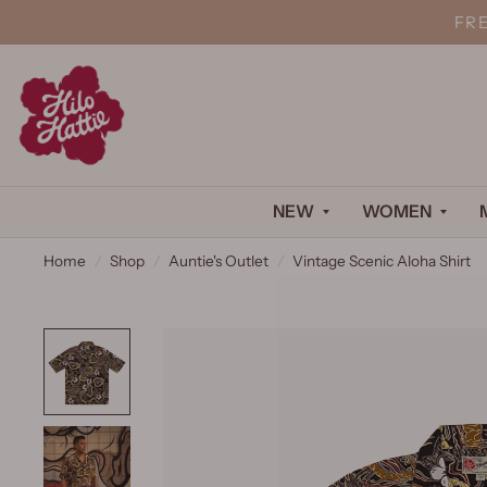
FR
NEW
WOMEN
Home
/
Shop
/
Auntie's Outlet
/
Vintage Scenic Aloha Shirt