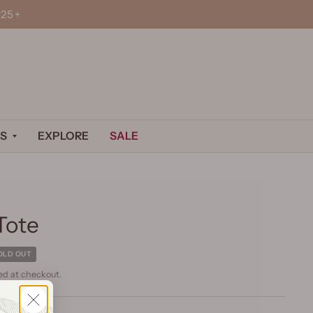
25+
S
EXPLORE
SALE
Tote
OLD OUT
ed at checkout.