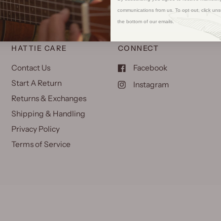
communications from us. To opt out, click uns
the bottom of our emails.
HATTIE CARE
CONNECT
Contact Us
Facebook
Start A Return
Instagram
Returns & Exchanges
Shipping & Handling
Privacy Policy
Terms of Service