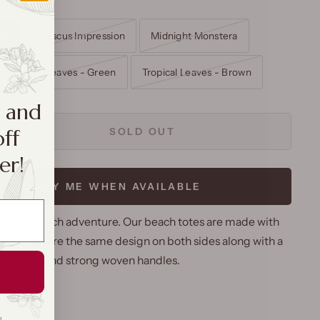
Paradise
se
Hibiscus Impression
Midnight Monstera
Tropical Leaves - Green
Tropical Leaves - Brown
a and
off
SOLD OUT
er!
NOTIFY ME WHEN AVAILABLE
ur next beach adventure. Our beach totes are made with
 and feature the same design on both sides along with a
n closure and strong woven handles.
g