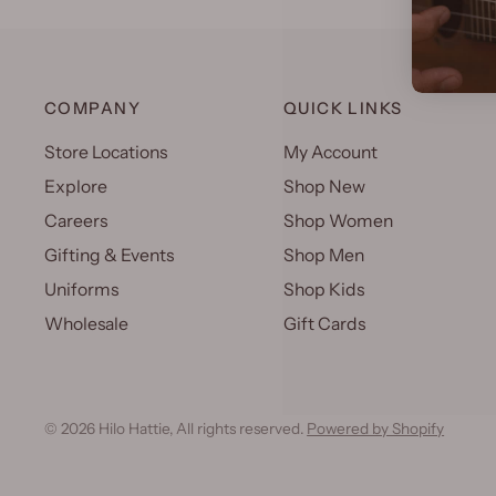
COMPANY
QUICK LINKS
Store Locations
My Account
Explore
Shop New
Careers
Shop Women
Gifting & Events
Shop Men
Uniforms
Shop Kids
Wholesale
Gift Cards
© 2026 Hilo Hattie, All rights reserved.
Powered by Shopify