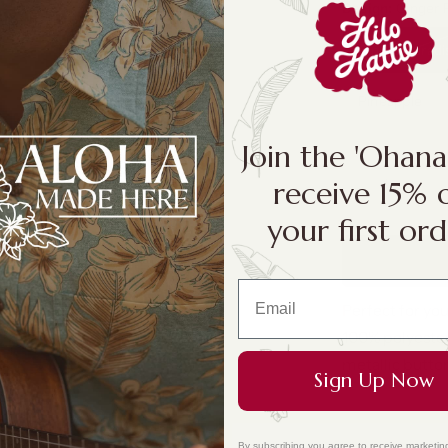
Design:
Ginger 
Ginger Paradi
Pineapple
Join the 'Ohan
receive 15% 
your first ord
Perfect for yo
100% polyester
metallic butto
Sign Up Now
By subscribing you agree to receive marketin