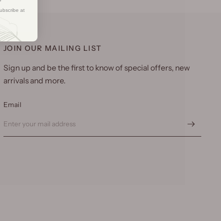
ubscribe at
JOIN OUR MAILING LIST
Sign up and be the first to know of special offers, new
arrivals and more.
Email