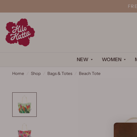
FR
NEW
WOMEN
Home
/
Shop
/
Bags & Totes
/
Beach Tote