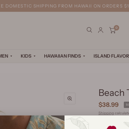
EE DOMESTIC SHIPPING FROM HAWAII ON ORDERS $1
0
MEN
KIDS
HAWAIIAN FINDS
ISLAND FLAVOR
Beach 
$38.99
S
Shipping
calculat