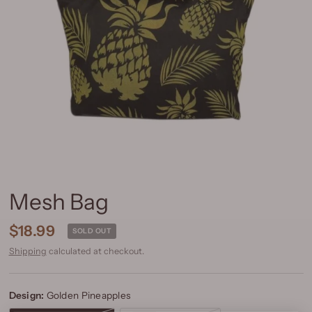
Mesh Bag
$18.99
SOLD OUT
Shipping
calculated at checkout.
Design:
Golden Pineapples