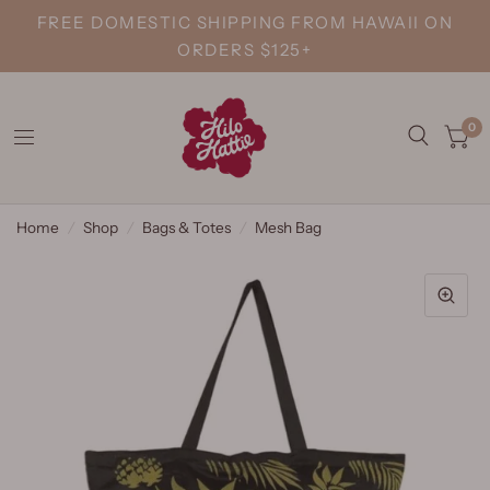
FREE DOMESTIC SHIPPING FROM HAWAII ON
ORDERS $125+
0
Home
/
Shop
/
Bags & Totes
/
Mesh Bag