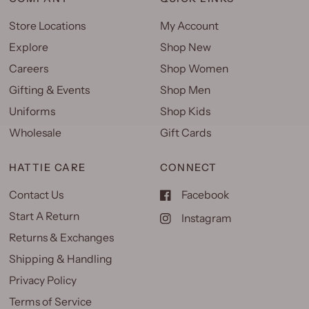
Store Locations
My Account
Explore
Shop New
Careers
Shop Women
Gifting & Events
Shop Men
Uniforms
Shop Kids
Wholesale
Gift Cards
HATTIE CARE
CONNECT
Contact Us
Facebook
Start A Return
Instagram
Returns & Exchanges
Shipping & Handling
Privacy Policy
Terms of Service