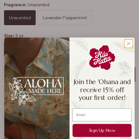
Fragrance:
Unscented
Unscented
Lavender Peppermint
Size:
3 oz
3 oz
6.5 oz
ADD TO CART
Join the 'Ohana and
receive 15% off
your first order!
This mineral sunscreen is designed to protect your skin
Sign Up Now
from the sun’s harmful rays while being gentle on the