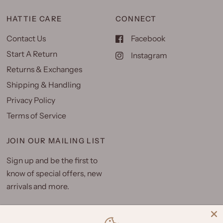
HATTIE CARE
CONNECT
Contact Us
Facebook
Start A Return
Instagram
Returns & Exchanges
Shipping & Handling
Privacy Policy
Terms of Service
JOIN OUR MAILING LIST
Sign up and be the first to
know of special offers, new
arrivals and more.
Email