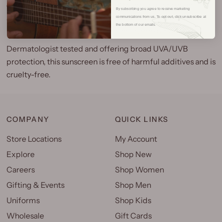
environment. Formulated with 70% organic ingredients
By subscribing you agree to receive marketing
and clear zinc oxide, it applies as a transparent lotion that
communications from us. To opt out, click unsubscribe at
the bottom of our emails.
hydrates and shields your skin from overexposure.
Dermatologist tested and offering broad UVA/UVB
protection, this sunscreen is free of harmful additives and is
cruelty-free.
COMPANY
QUICK LINKS
Store Locations
My Account
Explore
Shop New
Careers
Shop Women
Gifting & Events
Shop Men
Uniforms
Shop Kids
Wholesale
Gift Cards