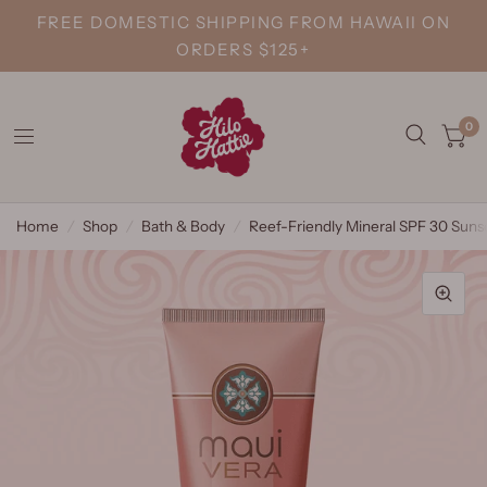
FREE DOMESTIC SHIPPING FROM HAWAII ON
ORDERS $125+
0
Home
/
Shop
/
Bath & Body
/
Reef-Friendly Mineral SPF 30 Suns