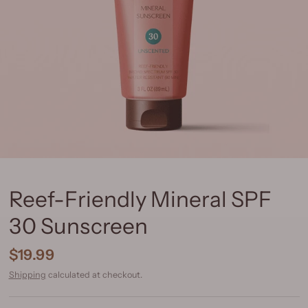
Reef-Friendly Mineral SPF
30 Sunscreen
$19.99
Shipping
calculated at checkout.