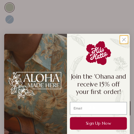
Navy
Royal
Black
Size:
3XL
Join the 'Ohana and
receive 15% off
S
M
L
XL
2XL
3XL
4XL
your first order!
ADD TO CART
Sign Up Now