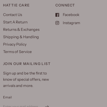
HATTIE CARE
CONNECT
Contact Us
Facebook
Start A Return
Instagram
Returns & Exchanges
Shipping & Handling
Privacy Policy
Terms of Service
JOIN OUR MAILING LIST
Sign up and be the first to
know of special offers, new
arrivals and more.
Email