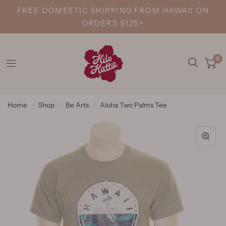
FREE DOMESTIC SHIPPING FROM HAWAII ON
ORDERS $125+
0
Home
/
Shop
/
Be Arts
/
Aloha Two Palms Tee