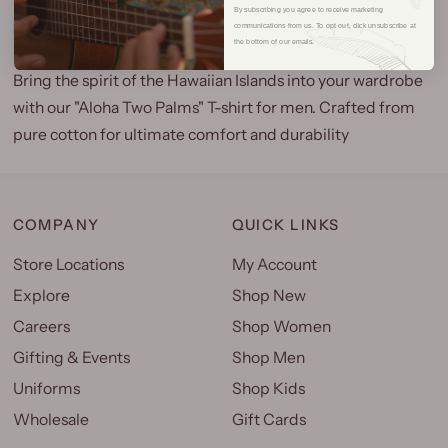
By subscribing you agree to receive marketing
communications from us. To opt out, click unsubscribe at
the bottom of our emails.
Bring the spirit of the Hawaiian Islands into your wardrobe
with our "Aloha Two Palms" T-shirt for men. Crafted from
pure cotton for ultimate comfort and durability
COMPANY
QUICK LINKS
Store Locations
My Account
Explore
Shop New
Careers
Shop Women
Gifting & Events
Shop Men
Uniforms
Shop Kids
Wholesale
Gift Cards