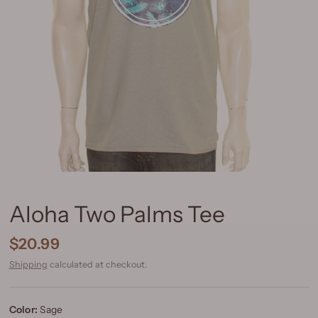
Aloha Two Palms Tee
$20.99
Shipping
calculated at checkout.
Color:
Sage