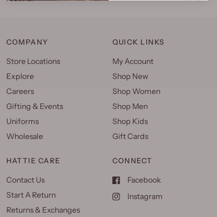
COMPANY
QUICK LINKS
Store Locations
My Account
Explore
Shop New
Careers
Shop Women
Gifting & Events
Shop Men
Uniforms
Shop Kids
Wholesale
Gift Cards
HATTIE CARE
CONNECT
Contact Us
Facebook
Start A Return
Instagram
Returns & Exchanges