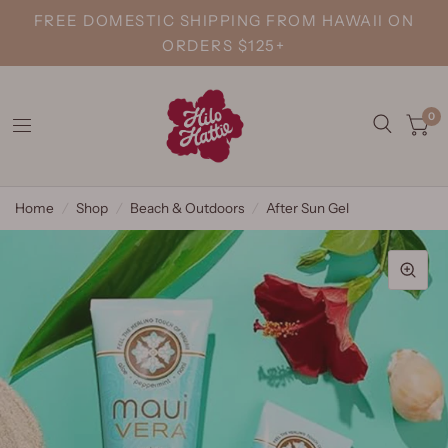
FREE DOMESTIC SHIPPING FROM HAWAII ON
ORDERS $125+
0
Home
/
Shop
/
Beach & Outdoors
/
After Sun Gel