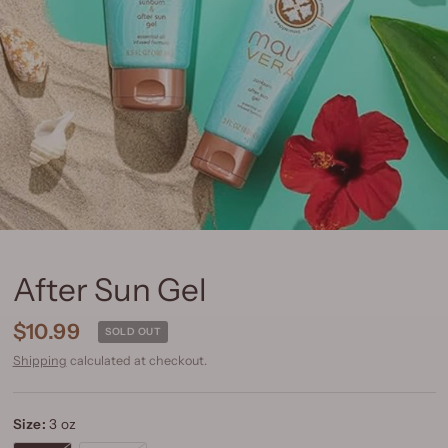
After Sun Gel
$10.99
SOLD OUT
Shipping
calculated at checkout.
Size:
3 oz