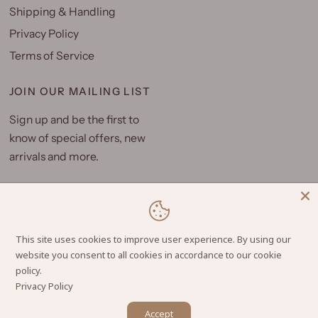
Shipping & Handling
Privacy Policy
Terms of Service
JOIN OUR MAILING LIST
Sign up and be the first to
know of special offers, new
arrivals and more.
Email
This site uses cookies to improve user experience. By using our
website you consent to all cookies in accordance to our cookie
Privacy Policy
© 2026 Hilo Hattie, All rights reserved.
Powered by Shopify
Accept