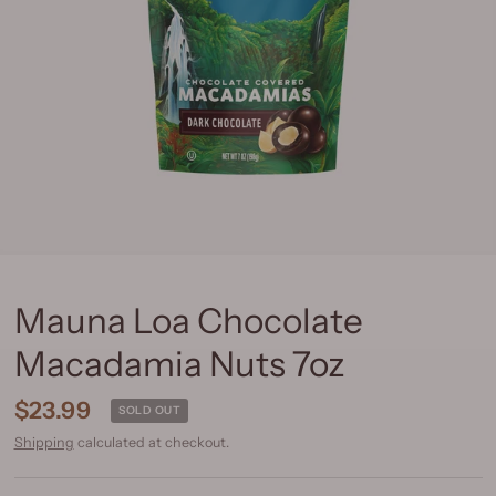
Mauna Loa Chocolate
Macadamia Nuts 7oz
$23.99
SOLD OUT
Shipping
calculated at checkout.