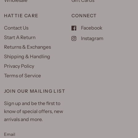
Wholesale
Gift Cards
HATTIE CARE
CONNECT
Contact Us
Facebook
Start A Return
Instagram
Returns & Exchanges
Shipping & Handling
Privacy Policy
Terms of Service
JOIN OUR MAILING LIST
Sign up and be the first to
know of special offers, new
arrivals and more.
Email