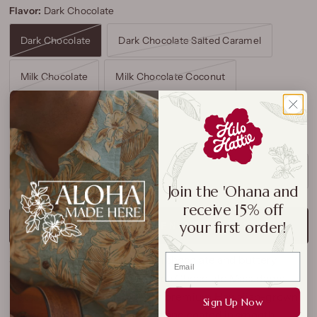
Flavor:
Dark Chocolate
Dark Chocolate
Dark Chocolate Salted Caramel
Milk Chocolate
Milk Chocolate Coconut
Milk Chocolate Toffee
SOLD OUT
Join the 'Ohana and
receive 15% off
your first order!
NOTIFY ME WHEN AVAILABLE
Savor the perfect blend of
rich chocolate
and
buttery
macadamia nuts
with
Mauna Loa Chocolate Macadamia
Nuts
. This
7oz
bag is filled with premium
Hawaiian-grown
Sign Up Now
macadamias
, carefully roasted and coated in smooth,