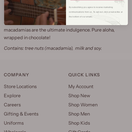
indulgent chocolate for a delightful crunch in every bite.
By subscribing you agree to receive marketing
communications from us. To opt out, click unsubscribe at
Whether you’re treating yourself, sharing with loved ones,
the bottom of our emails.
or gifting a taste of the islands, these chocolate-covered
macadamias are the ultimate indulgence.
Pure aloha,
wrapped in chocolate!
Contains: tree nuts (macadamia), milk and soy.
COMPANY
QUICK LINKS
Store Locations
My Account
Explore
Shop New
Careers
Shop Women
Gifting & Events
Shop Men
Uniforms
Shop Kids