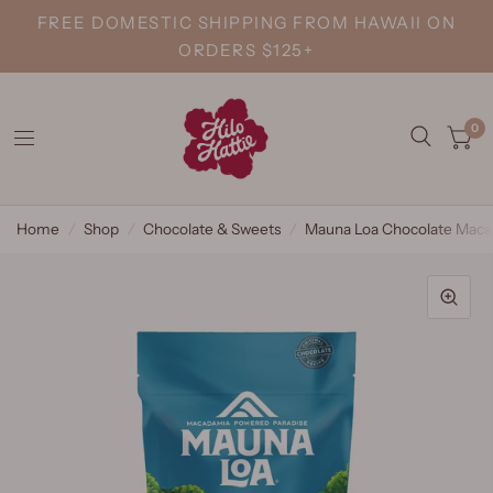
FREE DOMESTIC SHIPPING FROM HAWAII ON
ORDERS $125+
0
Home
/
Shop
/
Chocolate & Sweets
/
Mauna Loa Chocolate Maca