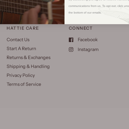
communications from us. To opt out, click uns
the bottom of our emails.
HATTIE CARE
CONNECT
Contact Us
Facebook
Start A Return
Instagram
Returns & Exchanges
Shipping & Handling
Privacy Policy
Terms of Service