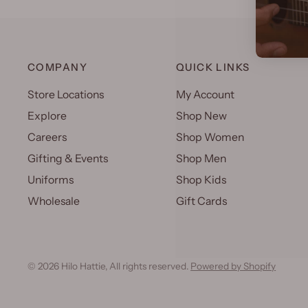
COMPANY
QUICK LINKS
Store Locations
My Account
Explore
Shop New
Careers
Shop Women
Gifting & Events
Shop Men
Uniforms
Shop Kids
Wholesale
Gift Cards
© 2026 Hilo Hattie, All rights reserved.
Powered by Shopify