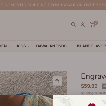
EE DOMESTIC SHIPPING FROM HAWAII ON ORDERS $1
0
MEN
KIDS
HAWAIIAN FINDS
ISLAND FLAVOR
Engrav
$59.99
S
Shipping
calculat