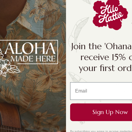
Size:
11 x 8 inch
11 x 8 inches
Join the 'Ohan
receive 15% 
your first ord
Get your perso
cheeseboard! M
glass-like fini
Sign Up Now
By subscribing you agree to receive marketin