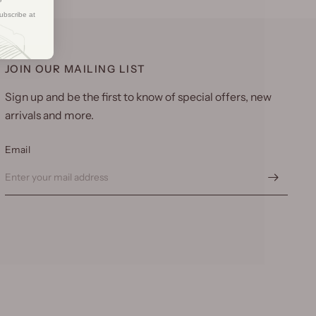
ubscribe at
JOIN OUR MAILING LIST
Sign up and be the first to know of special offers, new
arrivals and more.
Email