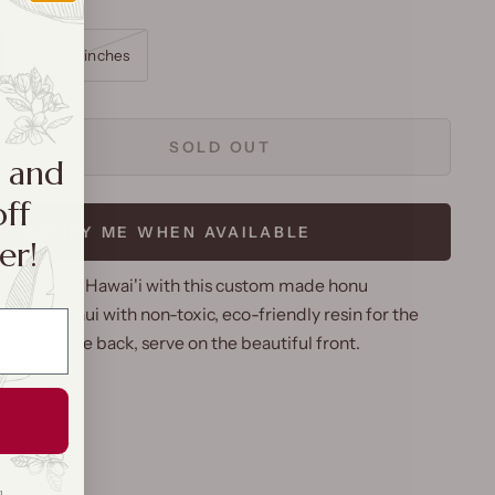
es
11 x 14.5 inches
SOLD OUT
a and
off
NOTIFY ME WHEN AVAILABLE
er!
nal slice of Hawai'i with this custom made honu
ade in Maui with non-toxic, eco-friendly resin for the
sh. Cut on the back, serve on the beautiful front.
g