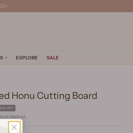
25+
S
EXPLORE
SALE
ed Honu Cutting Board
OLD OUT
ed at checkout.