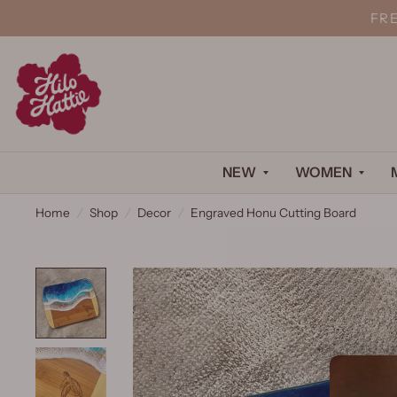
FR
NEW
WOMEN
Home
/
Shop
/
Decor
/
Engraved Honu Cutting Board