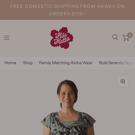
FREE DOMESTIC SHIPPING FROM HAWAII ON
ORDERS $125+
0
Home
/
Shop
/
Family Matching Aloha Wear
/
Bold Serenity Squa