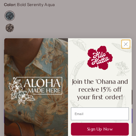
Color:
Bold Serenity Aqua
Size:
XS
XS
S
M
L
XL
2XL
3XL
Size Chart
Join the 'Ohana and
receive 15% off
your first order!
ADD TO CART
Sign Up Now
More payment options