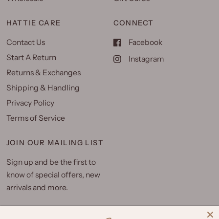
HATTIE CARE
CONNECT
Contact Us
Facebook
Start A Return
Instagram
Returns & Exchanges
Shipping & Handling
Privacy Policy
Terms of Service
JOIN OUR MAILING LIST
Sign up and be the first to
know of special offers, new
arrivals and more.
Email