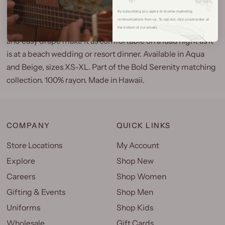
By subscribing you agree to receive marketing
The Bold Serenity Square Neck Blouse is a clean, flattering
communications from us. To opt out, click unsubscribe at
silhouette in the Bold Serenity print. The square neckline
the bottom of our emails.
and easy drape make it as comfortable on a luau night as it
is at a beach wedding or resort dinner. Available in Aqua
and Beige, sizes XS-XL. Part of the Bold Serenity matching
collection. 100% rayon. Made in Hawaii.
COMPANY
QUICK LINKS
Store Locations
My Account
Explore
Shop New
Careers
Shop Women
Gifting & Events
Shop Men
Uniforms
Shop Kids
Wholesale
Gift Cards