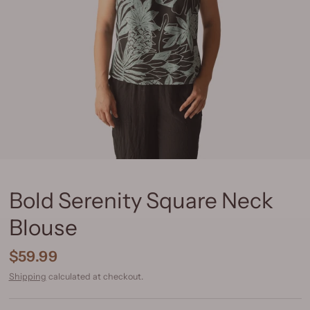
Bold Serenity Square Neck
Blouse
$59.99
Shipping
calculated at checkout.