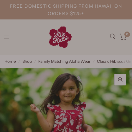
FREE DOMESTIC SHIPPING FROM HAWAII ON
ORDERS $125+
0
Home
/
Shop
/
Family Matching Aloha Wear
/
Classic Hibiscus Gi