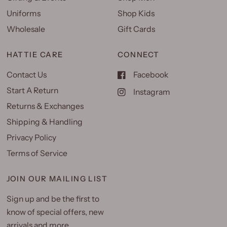
Uniforms
Shop Kids
Wholesale
Gift Cards
HATTIE CARE
CONNECT
Contact Us
Facebook
Start A Return
Instagram
Returns & Exchanges
Shipping & Handling
Privacy Policy
Terms of Service
JOIN OUR MAILING LIST
Sign up and be the first to
know of special offers, new
arrivals and more.