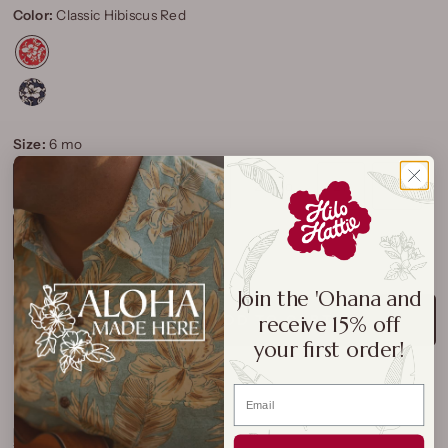
Color:
Classic Hibiscus Red
Size:
6 mo
6 mo
12 mo
18 mo
24 Mo
2T
3T
4T
Join the 'Ohana and
receive 15% off
ADD TO CART
your first order!