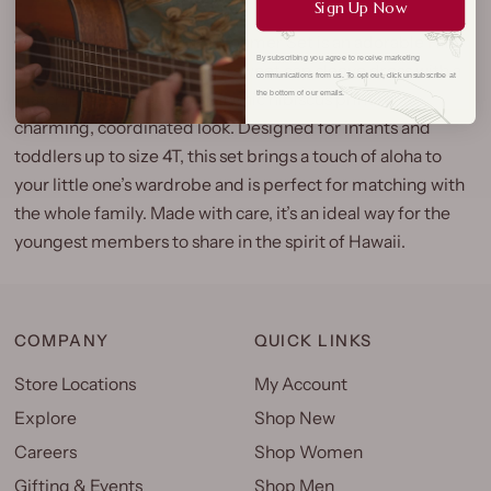
Sign Up Now
Our Classic Hibiscus Girls Bloomer Set is an adorable Hilo
By subscribing you agree to receive marketing
Hattie exclusive, featuring a sweet cap sleeve dress with a
communications from us. To opt out, click unsubscribe at
matching bloomer and an iconic hibiscus print for a
the bottom of our emails.
charming, coordinated look. Designed for infants and
toddlers up to size 4T, this set brings a touch of aloha to
your little one’s wardrobe and is perfect for matching with
the whole family. Made with care, it’s an ideal way for the
youngest members to share in the spirit of Hawaii.
COMPANY
QUICK LINKS
Store Locations
My Account
Explore
Shop New
Careers
Shop Women
Gifting & Events
Shop Men