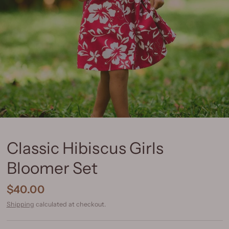
Classic Hibiscus Girls
Bloomer Set
$40.00
Shipping
calculated at checkout.