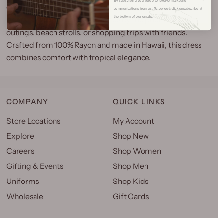
By subscribing you agree to receive marketing
charming halter dress! Featuring playful tropical martini
communications from us. To opt out, click unsubscribe at
the bottom of our emails.
prints, it's designed for fun times by the pool, casual bar
outings, beach strolls, or shopping trips with friends.
Crafted from 100% Rayon and made in Hawaii, this dress
combines comfort with tropical elegance.
COMPANY
QUICK LINKS
Store Locations
My Account
Explore
Shop New
Careers
Shop Women
Gifting & Events
Shop Men
Uniforms
Shop Kids
Wholesale
Gift Cards