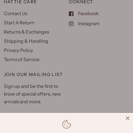
HATTIE CARE
CONNECT
Contact Us
Facebook
Start A Return
Instagram
Returns & Exchanges
Shipping & Handling
Privacy Policy
Terms of Service
JOIN OUR MAILING LIST
Sign up and be the first to
know of special offers, new
arrivals and more.
Email