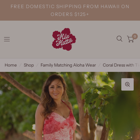
FREE DOMESTIC SHIPPING FROM HAWAII ON
ORDERS $125+
0
Home
/
Shop
/
Family Matching Aloha Wear
/
Coral Dress with Ti