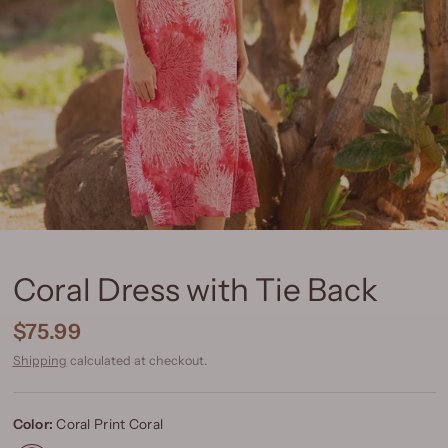
Coral Dress with Tie Back
$75.99
Shipping
calculated at checkout.
Color:
Coral Print Coral