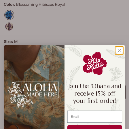
Color:
Blossoming Hibiscus Royal
Size:
M
S
M
L
XL
2XL
3XL
4XL
Size Chart
Join the 'Ohana and
receive 15% off
ADD TO CART
your first order!