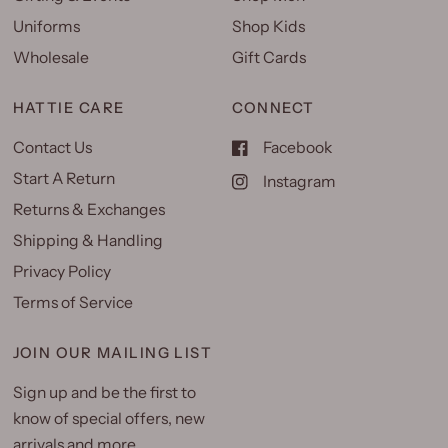
Uniforms
Shop Kids
Wholesale
Gift Cards
HATTIE CARE
CONNECT
Contact Us
Facebook
Start A Return
Instagram
Returns & Exchanges
Shipping & Handling
Privacy Policy
Terms of Service
JOIN OUR MAILING LIST
Sign up and be the first to
know of special offers, new
arrivals and more.