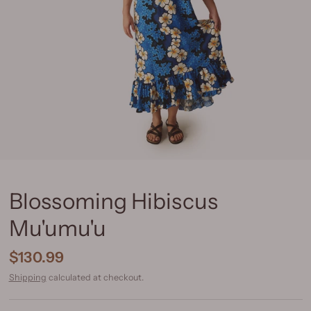
Blossoming Hibiscus
Mu'umu'u
$130.99
Shipping
calculated at checkout.