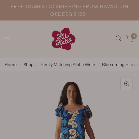
FREE DOMESTIC SHIPPING FROM HAWAII ON
ORDERS $125+
0
Home
/
Shop
/
Family Matching Aloha Wear
/
Blossoming Hibisc