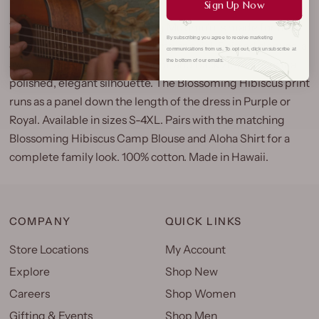
Sign Up Now
The Blossoming Hibiscus Long Mu'umu'u is made for the
By subscribing you agree to receive marketing
occasions that call for something special. Shirred sleeves, a
communications from us. To opt out, click unsubscribe at
sweetheart neckline, ruffle hem, and back zipper give it a
the bottom of our emails.
polished, elegant silhouette. The Blossoming Hibiscus print
runs as a panel down the length of the dress in Purple or
Royal. Available in sizes S-4XL. Pairs with the matching
Blossoming Hibiscus Camp Blouse and Aloha Shirt for a
complete family look. 100% cotton. Made in Hawaii.
COMPANY
QUICK LINKS
Store Locations
My Account
Explore
Shop New
Careers
Shop Women
Gifting & Events
Shop Men