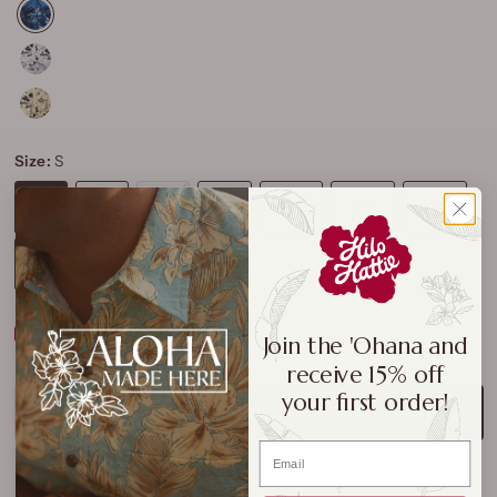
Size:
S
S
M
L
XL
2XL
3XL
4XL
5XL
Size Chart
Join the 'Ohana and
receive 15% off
your first order!
ADD TO CART