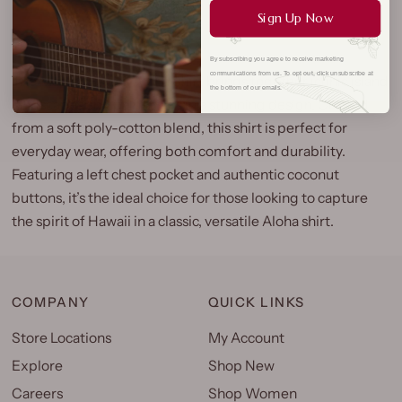
Sign Up Now
By subscribing you agree to receive marketing
communications from us. To opt out, click unsubscribe at
The Map of Hawaii Aloha Shirt brings together iconic island
the bottom of our emails.
landscapes and palm trees in a stunning design. Crafted
from a soft poly-cotton blend, this shirt is perfect for
everyday wear, offering both comfort and durability.
Featuring a left chest pocket and authentic coconut
buttons, it’s the ideal choice for those looking to capture
the spirit of Hawaii in a classic, versatile Aloha shirt.
COMPANY
QUICK LINKS
Store Locations
My Account
Explore
Shop New
Careers
Shop Women