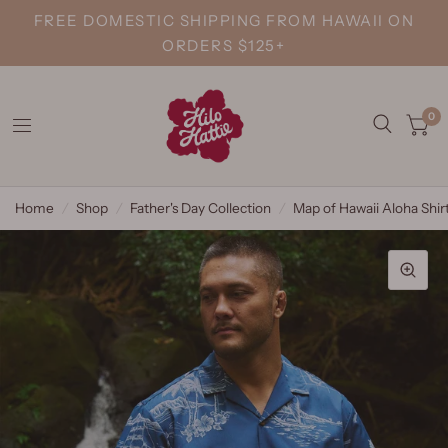
FREE DOMESTIC SHIPPING FROM HAWAII ON
ORDERS $125+
0
Home
/
Shop
/
Father's Day Collection
/
Map of Hawaii Aloha Shir