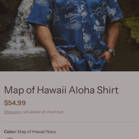
Map of Hawaii Aloha Shirt
$54.99
Shipping
calculated at checkout.
Color:
Map of Hawaii Navy