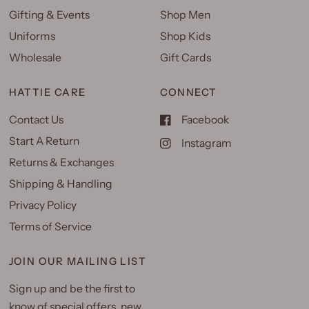
Gifting & Events
Shop Men
Uniforms
Shop Kids
Wholesale
Gift Cards
HATTIE CARE
CONNECT
Contact Us
Facebook
Start A Return
Instagram
Returns & Exchanges
Shipping & Handling
Privacy Policy
Terms of Service
JOIN OUR MAILING LIST
Sign up and be the first to
know of special offers, new