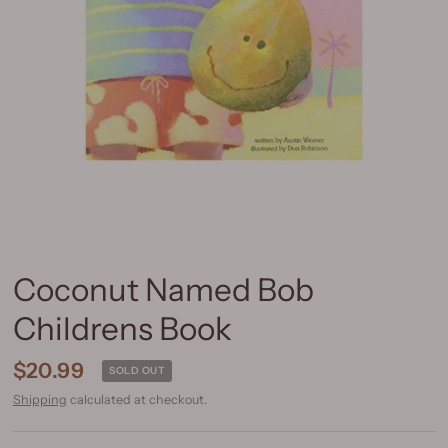
Coconut Named Bob
Childrens Book
$20.99
SOLD OUT
Shipping
calculated at checkout.