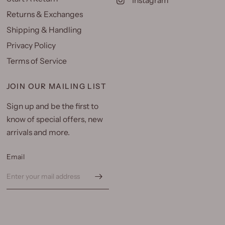
Instagram
Returns & Exchanges
Shipping & Handling
Privacy Policy
Terms of Service
JOIN OUR MAILING LIST
Sign up and be the first to
know of special offers, new
arrivals and more.
Email