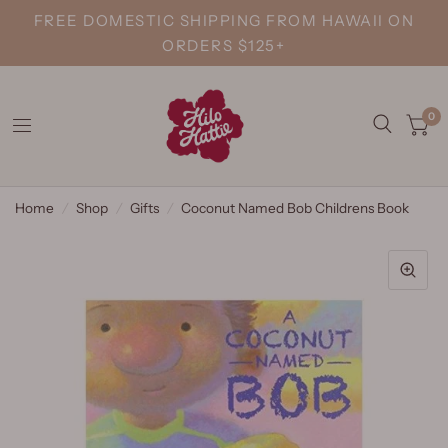
FREE DOMESTIC SHIPPING FROM HAWAII ON
ORDERS $125+
0
Home
/
Shop
/
Gifts
/
Coconut Named Bob Childrens Book