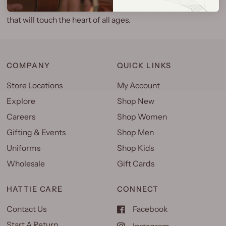
connection. This tale has an unexpected, uplifting ending
that will touch the heart of all ages.
COMPANY
QUICK LINKS
Store Locations
My Account
Explore
Shop New
Careers
Shop Women
Gifting & Events
Shop Men
Uniforms
Shop Kids
Wholesale
Gift Cards
HATTIE CARE
CONNECT
Contact Us
Facebook
Start A Return