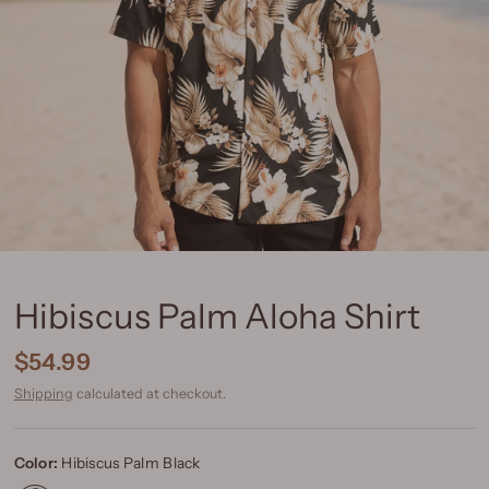
Hibiscus Palm Aloha Shirt
$54.99
Shipping
calculated at checkout.
Color:
Hibiscus Palm Black