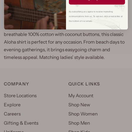
By subscribing you agree to receive marketing
communications from us. To opt out, click unsubscribe at
the bottom of our emails.
Effortless island style with a vintage touch. Made from soft,
breathable 100% cotton with coconut buttons, this classic
Aloha shirt is perfect for any occasion. From beach days to
evening gatherings, it brings easygoing charm and
timeless appeal. Matching ladies’ style available.
COMPANY
QUICK LINKS
Store Locations
My Account
Explore
Shop New
Careers
Shop Women
Gifting & Events
Shop Men