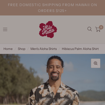
FREE DOMESTIC SHIPPING FROM HAWAII ON
ORDERS $125+
0
Home
/
Shop
/
Men's Aloha Shirts
/
Hibiscus Palm Aloha Shirt