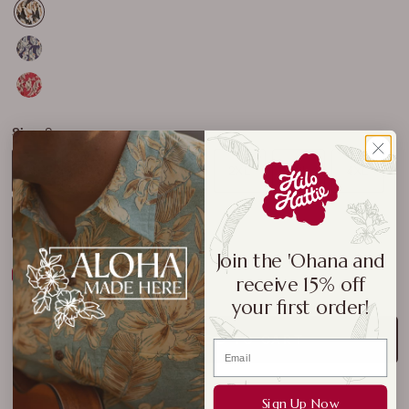
Size:
S
S
M
L
XL
2XL
3XL
4XL
5XL
Join the 'Ohana and
Size Chart
receive 15% off
your first order!
ADD TO CART
Sign Up Now