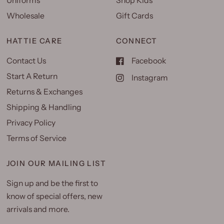
Uniforms
Shop Kids
Wholesale
Gift Cards
HATTIE CARE
CONNECT
Contact Us
Facebook
Start A Return
Instagram
Returns & Exchanges
Shipping & Handling
Privacy Policy
Terms of Service
JOIN OUR MAILING LIST
Sign up and be the first to
know of special offers, new
arrivals and more.