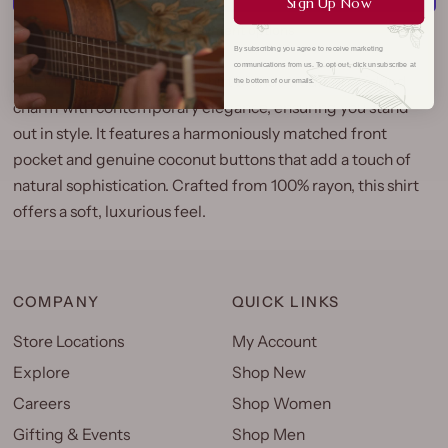
Sign Up Now
More payment options
By subscribing you agree to receive marketing
communications from us. To opt out, click unsubscribe at
Our Vintage Scenic Aloha Shirt blends traditional island
the bottom of our emails.
charm with contemporary elegance, ensuring you stand
out in style. It features a harmoniously matched front
pocket and genuine coconut buttons that add a touch of
natural sophistication. Crafted from 100% rayon, this shirt
offers a soft, luxurious feel.
COMPANY
QUICK LINKS
Store Locations
My Account
Explore
Shop New
Careers
Shop Women
Gifting & Events
Shop Men