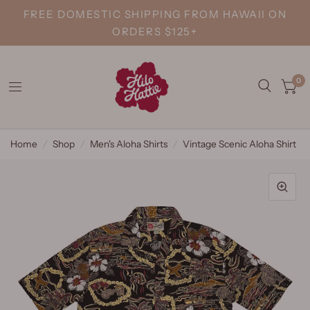
FREE DOMESTIC SHIPPING FROM HAWAII ON
ORDERS $125+
0
Home
/
Shop
/
Men's Aloha Shirts
/
Vintage Scenic Aloha Shirt