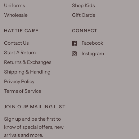
Uniforms
Shop Kids
Wholesale
Gift Cards
HATTIE CARE
CONNECT
Contact Us
Facebook
Start A Return
Instagram
Returns & Exchanges
Shipping & Handling
Privacy Policy
Terms of Service
JOIN OUR MAILING LIST
Sign up and be the first to
know of special offers, new
arrivals and more.