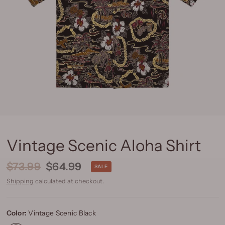
Vintage Scenic Aloha Shirt
$73.99
$64.99
SALE
Shipping
calculated at checkout.
Color:
Vintage Scenic Black