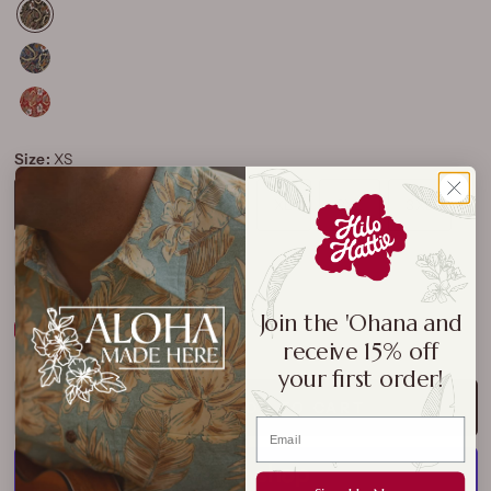
Size:
XS
XS
S
M
L
XL
2XL
3XL
4XL
5XL
Join the 'Ohana and
Size Chart
receive 15% off
your first order!
ADD TO CART