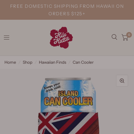
FREE DOMESTIC SHIPPING FROM HAWAII ON
ORDERS $125+
0
Home
/
Shop
/
Hawaiian Finds
/
Can Cooler