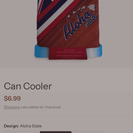
Can Cooler
$6.99
Shipping
calculated at checkout.
Design:
Aloha State