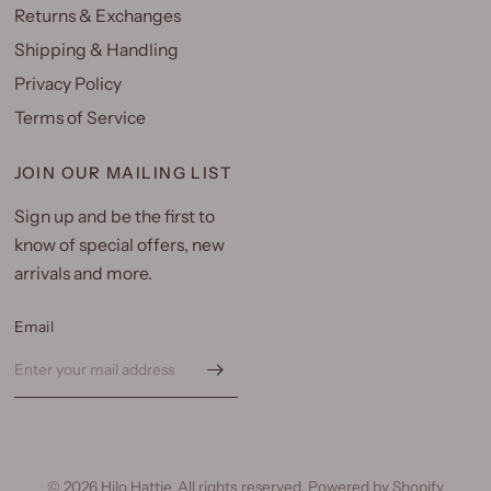
Returns & Exchanges
Shipping & Handling
Privacy Policy
Terms of Service
JOIN OUR MAILING LIST
Sign up and be the first to
know of special offers, new
arrivals and more.
Email
© 2026 Hilo Hattie, All rights reserved.
Powered by Shopify