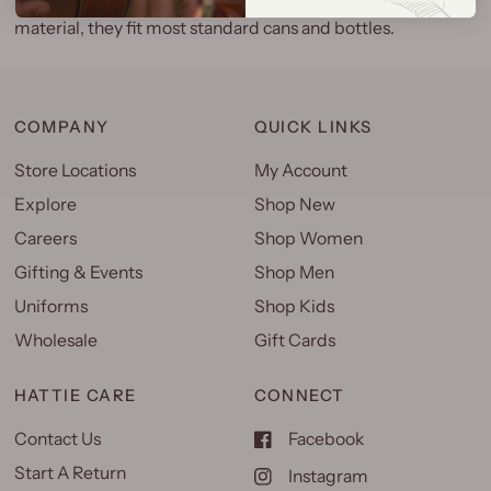
material, they fit most standard cans and bottles.
COMPANY
QUICK LINKS
Store Locations
My Account
Explore
Shop New
Careers
Shop Women
Gifting & Events
Shop Men
Uniforms
Shop Kids
Wholesale
Gift Cards
HATTIE CARE
CONNECT
Contact Us
Facebook
Start A Return
Instagram