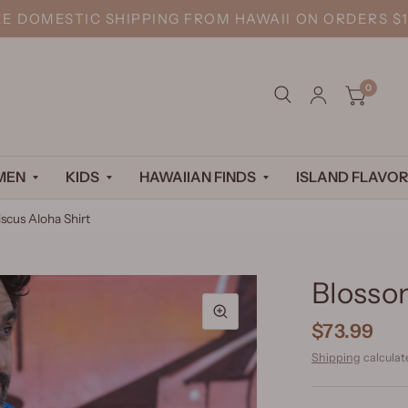
EE DOMESTIC SHIPPING FROM HAWAII ON ORDERS $1
0
MEN
KIDS
HAWAIIAN FINDS
ISLAND FLAVOR
scus Aloha Shirt
Blossom
$73.99
Shipping
calculat