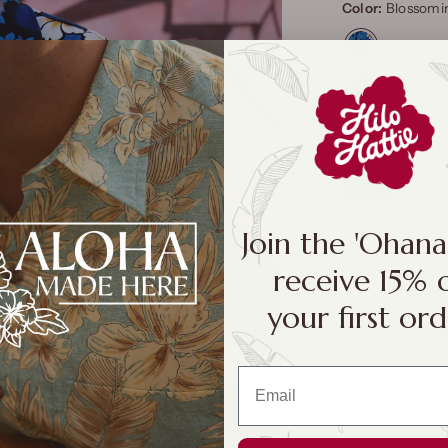
Color:
Blossomin
Size:
S
S
M
Join the 'Ohan
Size Cha
receive 15% 
your first ord