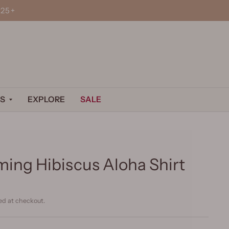
25+
S
EXPLORE
SALE
ing Hibiscus Aloha Shirt
ed at checkout.