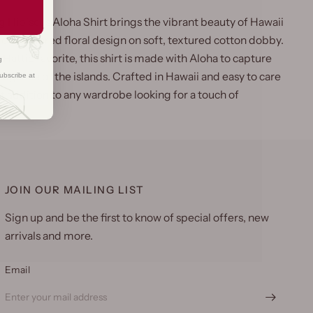
 Hibiscus Aloha Shirt brings the vibrant beauty of Hawaii
s richly colored floral design on soft, textured cotton dobby.
 Hattie favorite, this shirt is made with Aloha to capture
g
elegance of the islands. Crafted in Hawaii and easy to care
ubscribe at
fect addition to any wardrobe looking for a touch of
JOIN OUR MAILING LIST
Sign up and be the first to know of special offers, new
arrivals and more.
Email