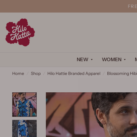
FR
NEW
WOMEN
Home
/
Shop
/
Hilo Hattie Branded Apparel
/
Blossoming Hibi