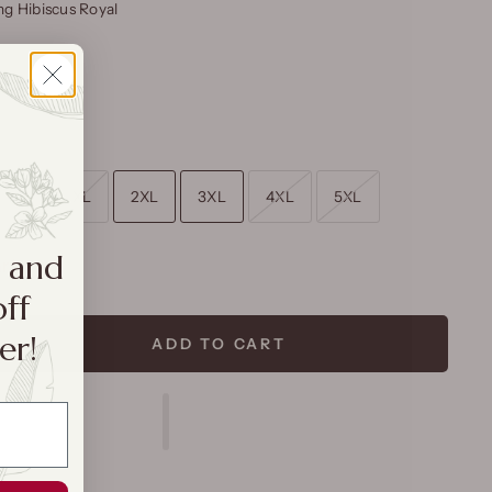
g Hibiscus Royal
L
XL
2XL
3XL
4XL
5XL
a and
rt
off
er!
ADD TO CART