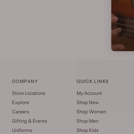
COMPANY
QUICK LINKS
Store Locations
My Account
Explore
Shop New
Careers
Shop Women
Gifting & Events
Shop Men
Uniforms
Shop Kids