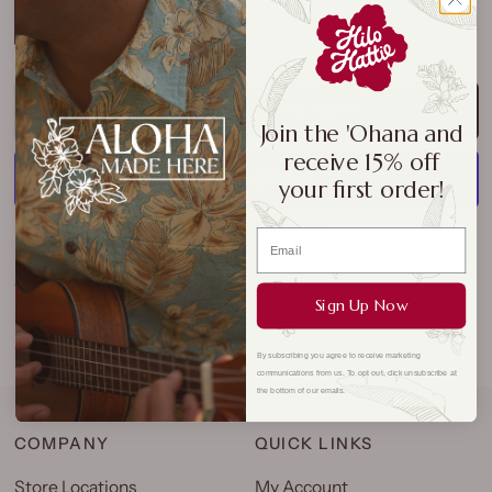
Gold
Silver
ADD TO CART
Join the 'Ohana and
receive 15% off
your first order!
More payment options
One-of-a-kind bracelets featuring minimalist pineapple
Sign Up Now
pendant. Made with stainless steel material with a gold or
silver finish.
By subscribing you agree to receive marketing
communications from us. To opt out, click unsubscribe at
the bottom of our emails.
COMPANY
QUICK LINKS
Store Locations
My Account