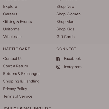
Explore
Shop New
Careers
Shop Women
Gifting & Events
Shop Men
Uniforms
Shop Kids
Wholesale
Gift Cards
HATTIE CARE
CONNECT
Contact Us
Facebook
Start A Return
Instagram
Returns & Exchanges
Shipping & Handling
Privacy Policy
Terms of Service
JOIN OUR MAILING LIST