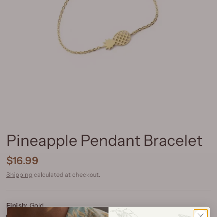
Pineapple Pendant Bracelet
$16.99
Shipping
calculated at checkout.
Finish:
Gold