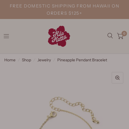
FREE DOMESTIC SHIPPING FROM HAWAII ON
ORDERS $125+
0
Home
/
Shop
/
Jewelry
/
Pineapple Pendant Bracelet