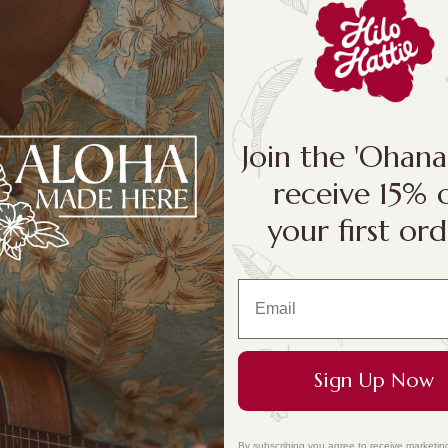
Join the 'Ohan
receive 15% 
Add a touch of
earrings, accen
your first ord
bring a hint of 
aloha.
Sign Up Now
By subscribing you agree to receive marketin