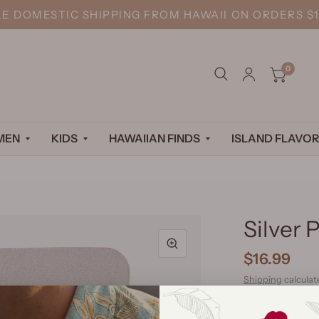
EE DOMESTIC SHIPPING FROM HAWAII ON ORDERS $1
0
MEN
KIDS
HAWAIIAN FINDS
ISLAND FLAVOR
Silver 
$16.99
Shipping
calculat