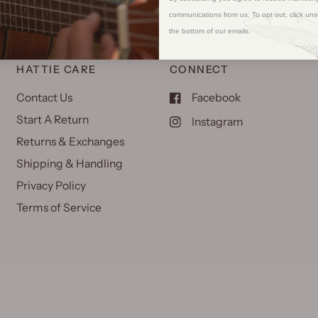
communications from us. To opt out, click uns
the bottom of our emails.
HATTIE CARE
CONNECT
Contact Us
Facebook
Start A Return
Instagram
Returns & Exchanges
Shipping & Handling
Privacy Policy
Terms of Service