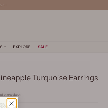
25+
S
EXPLORE
SALE
Pineapple Turquoise Earrings
ed at checkout.