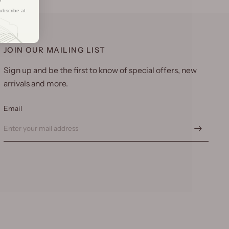
ubscribe at
JOIN OUR MAILING LIST
Sign up and be the first to know of special offers, new
arrivals and more.
Email