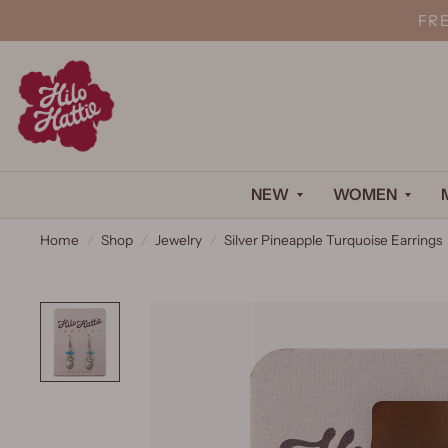
FR
NEW
WOMEN
Home
/
Shop
/
Jewelry
/
Silver Pineapple Turquoise Earrings