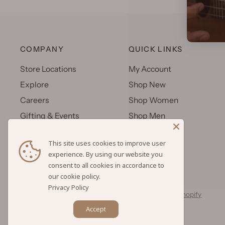
COMPANY
QUICK LINKS
Store Locations
My Account
Explore
Shop New
Careers
Shop Women
Gifting & Events
Shop Men
Uniforms
Shop Kids
This site uses cookies to improve user
Wholesale
Gift Cards
experience. By using our website you
consent to all cookies in accordance to
Privacy Policy
© 2026 Hilo Hattie, All rights reserved.
Powered by Shopify
Accept