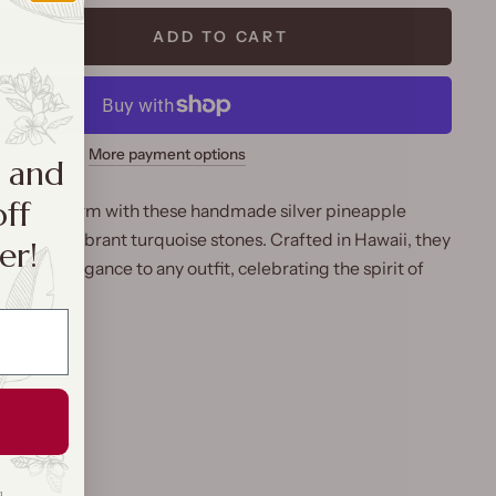
ADD TO CART
More payment options
a and
off
 island charm with these handmade silver pineapple
ted with vibrant turquoise stones. Crafted in Hawaii, they
er!
tropical elegance to any outfit, celebrating the spirit of
g