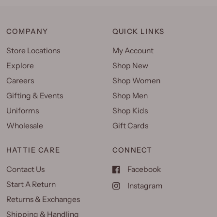
COMPANY
QUICK LINKS
Store Locations
My Account
Explore
Shop New
Careers
Shop Women
Gifting & Events
Shop Men
Uniforms
Shop Kids
Wholesale
Gift Cards
HATTIE CARE
CONNECT
Contact Us
Facebook
Start A Return
Instagram
Returns & Exchanges
Shipping & Handling