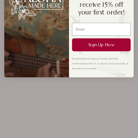
No
receive 15% off
your first order!
pro
duct
s
foun
Sign Up Now
d
By subscribing you agree to receive marketing
communications from us. To opt out, click unsubscribe at
the bottom of our emails.