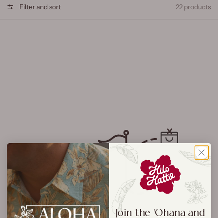
Filter and sort
22 products
Join the 'Ohana and