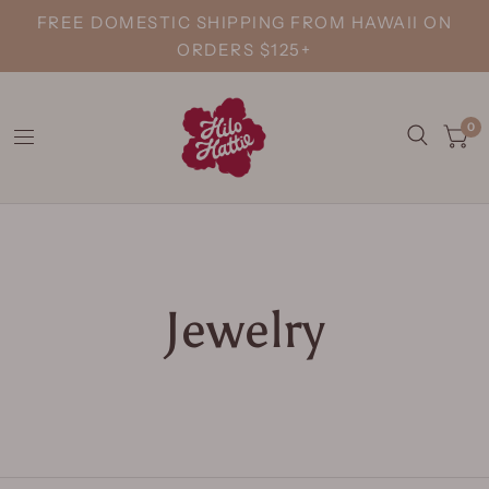
FREE DOMESTIC SHIPPING FROM HAWAII ON
ORDERS $125+
0
Jewelry