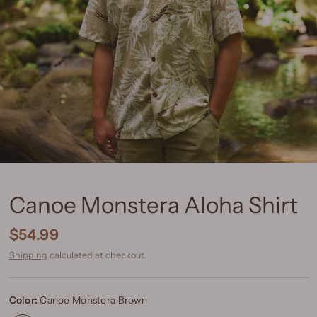
Canoe Monstera Aloha Shirt
$54.99
Shipping
calculated at checkout.
Color:
Canoe Monstera Brown