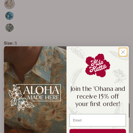
Size:
S
S
M
L
XL
2XL
3XL
4XL
5XL
Join the 'Ohana and
Size Chart
receive 15% off
your first order!
ADD TO CART