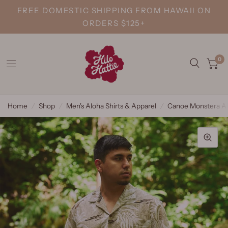
FREE DOMESTIC SHIPPING FROM HAWAII ON
ORDERS $125+
0
Home
/
Shop
/
Men's Aloha Shirts & Apparel
/
Canoe Monstera Al