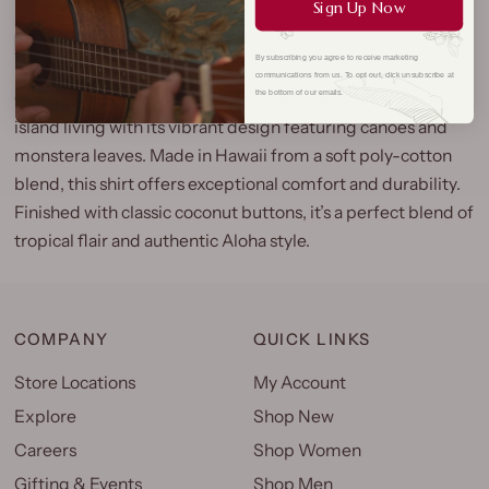
Sign Up Now
By subscribing you agree to receive marketing
communications from us. To opt out, click unsubscribe at
Our Canoe Monstera Aloha Shirt captures the essence of
the bottom of our emails.
island living with its vibrant design featuring canoes and
monstera leaves. Made in Hawaii from a soft poly-cotton
blend, this shirt offers exceptional comfort and durability.
Finished with classic coconut buttons, it’s a perfect blend of
tropical flair and authentic Aloha style.
COMPANY
QUICK LINKS
Store Locations
My Account
Explore
Shop New
Careers
Shop Women
Gifting & Events
Shop Men