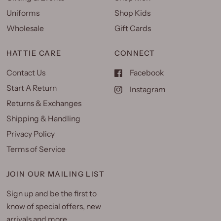
Uniforms
Shop Kids
Wholesale
Gift Cards
HATTIE CARE
CONNECT
Contact Us
Facebook
Start A Return
Instagram
Returns & Exchanges
Shipping & Handling
Privacy Policy
Terms of Service
JOIN OUR MAILING LIST
Sign up and be the first to
know of special offers, new
arrivals and more.