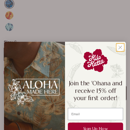
Size:
S
S
M
L
XL
2XL
3XL
4XL
Size Chart
Join the 'Ohana and
receive 15% off
ADD TO CART
your first order!
Sign Up Now