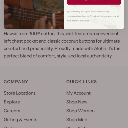
Our Laulima Aloha Shirt brings authentic island style with
By subscribing you agree to receive marketing
communications from us. To opt out, click unsubscribe at
its distinctive Y-Placket design and reverse print, adding a
the bottom of our emails.
unique touch to any tropical or casual occasion. Crafted in
Hawaii from 100% cotton, this shirt features a convenient
left chest pocket and classic coconut buttons for ultimate
comfort and practicality. Proudly made with Aloha, it’s the
perfect blend of comfort, style, and local authenticity.
COMPANY
QUICK LINKS
Store Locations
My Account
Explore
Shop New
Careers
Shop Women
Gifting & Events
Shop Men