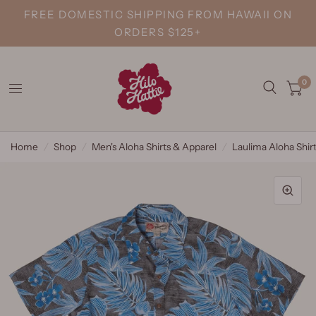
FREE DOMESTIC SHIPPING FROM HAWAII ON
ORDERS $125+
0
Home
/
Shop
/
Men's Aloha Shirts & Apparel
/
Laulima Aloha Shir