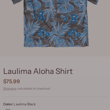
Laulima Aloha Shirt
$75.99
Shipping
calculated at checkout.
Color:
Laulima Black