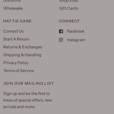
Uniforms
Shop Kids
Wholesale
Gift Cards
HATTIE CARE
CONNECT
Contact Us
Facebook
Start A Return
Instagram
Returns & Exchanges
Shipping & Handling
Privacy Policy
Terms of Service
JOIN OUR MAILING LIST
Sign up and be the first to
know of special offers, new
arrivals and more.