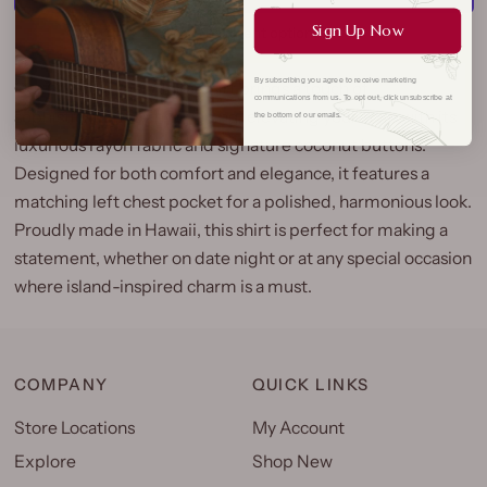
Sign Up Now
More payment options
By subscribing you agree to receive marketing
Our Orchid Panel Aloha Shirt brings a touch of
communications from us. To opt out, click unsubscribe at
sophistication to any evening, elevating your style with its
the bottom of our emails.
luxurious rayon fabric and signature coconut buttons.
Designed for both comfort and elegance, it features a
matching left chest pocket for a polished, harmonious look.
Proudly made in Hawaii, this shirt is perfect for making a
statement, whether on date night or at any special occasion
where island-inspired charm is a must.
COMPANY
QUICK LINKS
Store Locations
My Account
Explore
Shop New