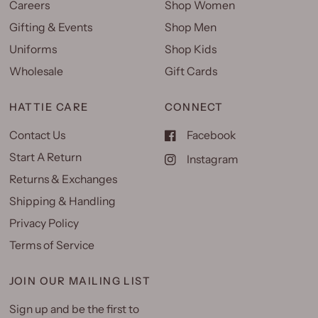
Careers
Shop Women
Gifting & Events
Shop Men
Uniforms
Shop Kids
Wholesale
Gift Cards
HATTIE CARE
CONNECT
Contact Us
Facebook
Start A Return
Instagram
Returns & Exchanges
Shipping & Handling
Privacy Policy
Terms of Service
JOIN OUR MAILING LIST
Sign up and be the first to