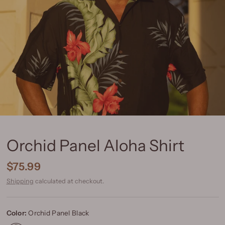
Orchid Panel Aloha Shirt
$75.99
Shipping
calculated at checkout.
Color:
Orchid Panel Black