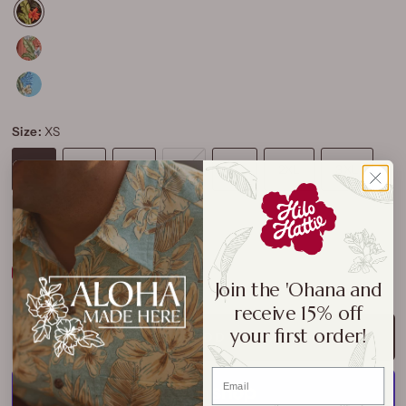
Size:
XS
XS
S
M
L
XL
2XL
3XL
4XL
Size Chart
Join the 'Ohana and
receive 15% off
your first order!
ADD TO CART