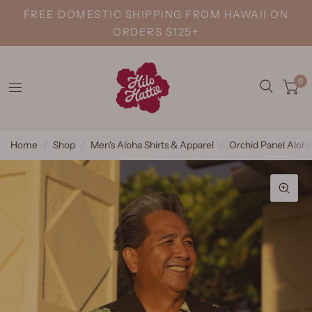
FREE DOMESTIC SHIPPING FROM HAWAII ON
ORDERS $125+
0
Home
/
Shop
/
Men's Aloha Shirts & Apparel
/
Orchid Panel Aloha