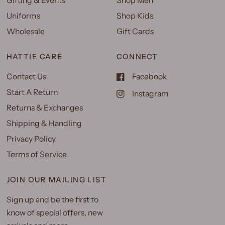
Gifting & Events
Shop Men
Uniforms
Shop Kids
Wholesale
Gift Cards
HATTIE CARE
CONNECT
Contact Us
Facebook
Start A Return
Instagram
Returns & Exchanges
Shipping & Handling
Privacy Policy
Terms of Service
JOIN OUR MAILING LIST
Sign up and be the first to
know of special offers, new