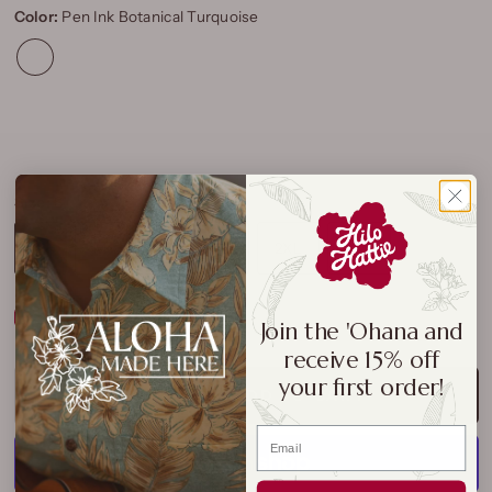
Color:
Pen Ink Botanical Turquoise
Size:
S
S
M
L
XL
2XL
3XL
Size Chart
Join the 'Ohana and
receive 15% off
your first order!
ADD TO CART