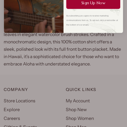
Sign Up Now
More payment options
By subscribing you agree to receive marketing
Our Pen & Ink Botanical Aloha Shirt is a refined blend of
communications from us. To opt out, click unsubscribe at
the bottom of our emails.
island flora, featuring plumeria, hibiscus, fern, and banana
leaves in elegant watercolor brush strokes. Crafted in a
monochromatic design, this 100% cotton shirt offers a
sleek, polished look with its full front button placket. Made
in Hawaii, it’s a sophisticated choice for those who want to
embrace Aloha with understated elegance.
COMPANY
QUICK LINKS
Store Locations
My Account
Explore
Shop New
Careers
Shop Women