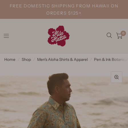
FREE DOMESTIC SHIPPING FROM HAWAII ON
ORDERS $125+
0
Home
/
Shop
/
Men's Aloha Shirts & Apparel
/
Pen & Ink Botanical