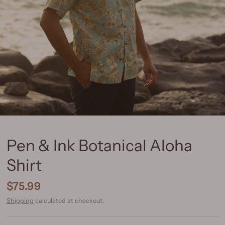
Pen & Ink Botanical Aloha
Shirt
$75.99
Shipping
calculated at checkout.