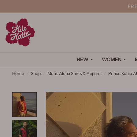
FR
NEW
WOMEN
Home
/
Shop
/
Men's Aloha Shirts & Apparel
/
Prince Kuhio Al