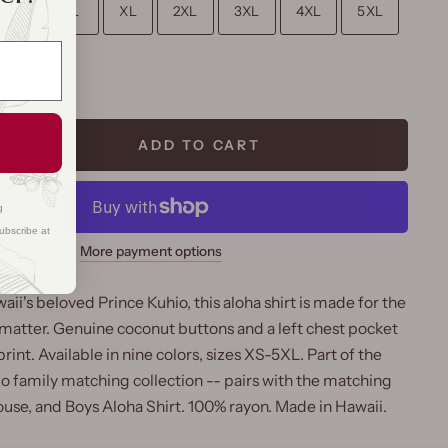
M
L
XL
2XL
3XL
4XL
5XL
rt
ADD TO CART
g
ubscribe at
More payment options
i's beloved Prince Kuhio, this aloha shirt is made for the
 matter. Genuine coconut buttons and a left chest pocket
int. Available in nine colors, sizes XS-5XL. Part of the
io family matching collection -- pairs with the matching
ouse, and Boys Aloha Shirt. 100% rayon. Made in Hawaii.