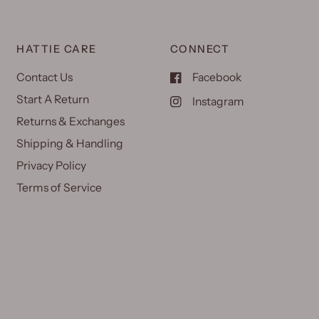
HATTIE CARE
CONNECT
Contact Us
Facebook
Start A Return
Instagram
Returns & Exchanges
Shipping & Handling
Privacy Policy
Terms of Service