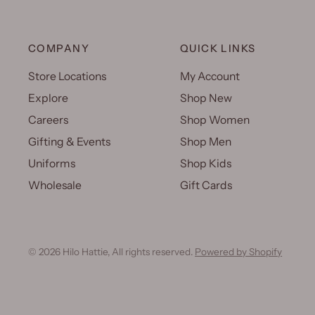
COMPANY
QUICK LINKS
Store Locations
My Account
Explore
Shop New
Careers
Shop Women
Gifting & Events
Shop Men
Uniforms
Shop Kids
Wholesale
Gift Cards
© 2026 Hilo Hattie, All rights reserved.
Powered by Shopify