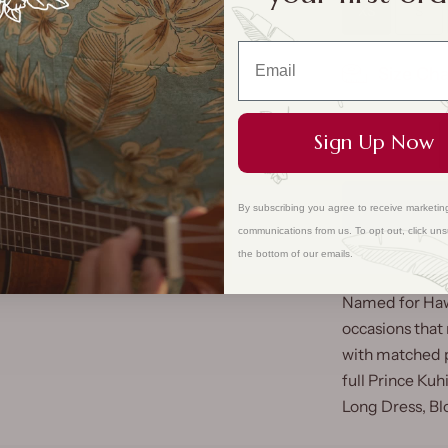
XS
S
Size Cha
Sign Up Now
By subscribing you agree to receive marketin
communications from us. To opt out, click uns
the bottom of our emails.
Named for Hawai
occasions that
with matched pr
full Prince Kuh
Long Dress, Bl