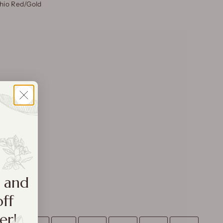
uhio Red/Gold
a and
off
er!