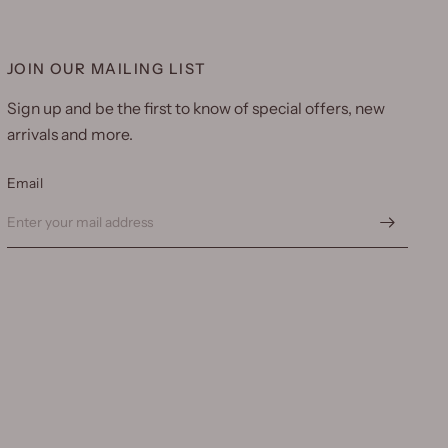
JOIN OUR MAILING LIST
Sign up and be the first to know of special offers, new
arrivals and more.
Email