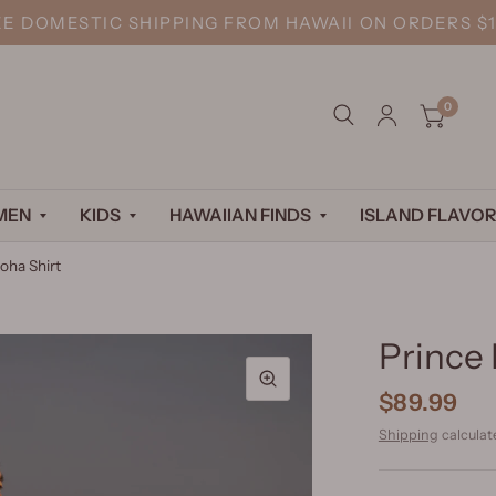
EE DOMESTIC SHIPPING FROM HAWAII ON ORDERS $1
0
MEN
KIDS
HAWAIIAN FINDS
ISLAND FLAVOR
oha Shirt
Prince 
$89.99
Shipping
calculat