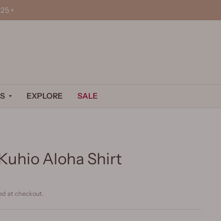
25+
S
EXPLORE
SALE
Kuhio Aloha Shirt
ed at checkout.