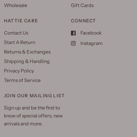
Wholesale
Gift Cards
HATTIE CARE
CONNECT
Contact Us
Facebook
Start A Return
Instagram
Returns & Exchanges
Shipping & Handling
Privacy Policy
Terms of Service
JOIN OUR MAILING LIST
Sign up and be the first to
know of special offers, new
arrivals and more.