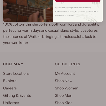
By subscribing you agree to receive marketing
The Tiki Waikiki Aloha Shirt is a classic representation of
communications from us. To opt out, click unsubscribe at
the bottom of our emails.
Oahu’s vibrant spirit, proudly made in Hawaii. Crafted from
100% cotton, this shirt offers both comfort and durability,
perfect for warm days and casual island style. It captures
the essence of Waikiki, bringing a timeless aloha look to
your wardrobe.
COMPANY
QUICK LINKS
Store Locations
My Account
Explore
Shop New
Careers
Shop Women
Gifting & Events
Shop Men
Uniforms
Shop Kids