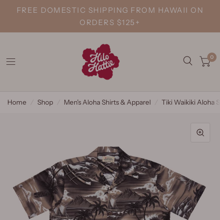
FREE DOMESTIC SHIPPING FROM HAWAII ON
ORDERS $125+
0
Home
/
Shop
/
Men's Aloha Shirts & Apparel
/
Tiki Waikiki Aloha S