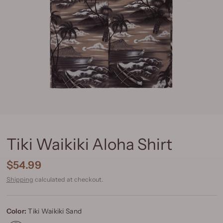
Tiki Waikiki Aloha Shirt
$54.99
Shipping
calculated at checkout.
Color:
Tiki Waikiki Sand