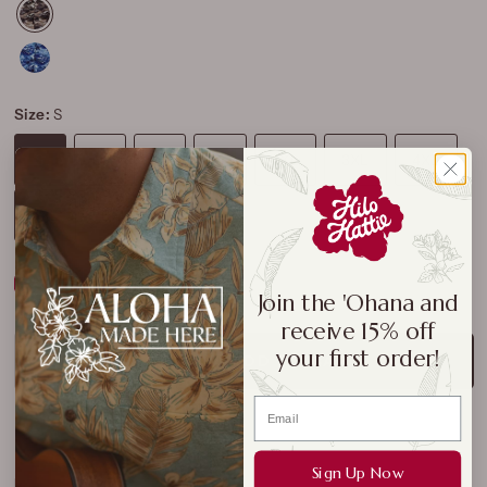
Size:
S
S
M
L
XL
2XL
3XL
4XL
5XL
6XL
7XL
Size Chart
Join the 'Ohana and
receive 15% off
your first order!
ADD TO CART
Sign Up Now