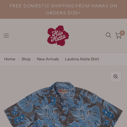
FREE DOMESTIC SHIPPING FROM HAWAII ON
ORDERS $125+
0
Home
/
Shop
/
New Arrivals
/
Laulima Aloha Shirt