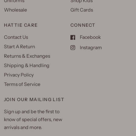
Uniforms
Shop Kids
Wholesale
Gift Cards
HATTIE CARE
CONNECT
Contact Us
Facebook
Start A Return
Instagram
Returns & Exchanges
Shipping & Handling
Privacy Policy
Terms of Service
JOIN OUR MAILING LIST
Sign up and be the first to
know of special offers, new
arrivals and more.