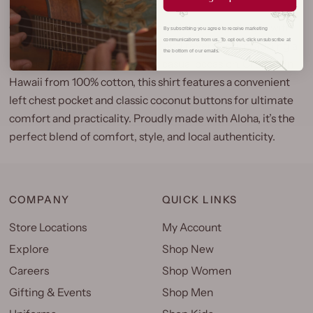
Our Laulima Aloha Shirt brings authentic island style with
By subscribing you agree to receive marketing
communications from us. To opt out, click unsubscribe at
its distinctive Y-Placket design and reverse print, adding a
the bottom of our emails.
unique touch to any tropical or casual occasion. Crafted in
Hawaii from 100% cotton, this shirt features a convenient
left chest pocket and classic coconut buttons for ultimate
comfort and practicality. Proudly made with Aloha, it’s the
perfect blend of comfort, style, and local authenticity.
COMPANY
QUICK LINKS
Store Locations
My Account
Explore
Shop New
Careers
Shop Women
Gifting & Events
Shop Men