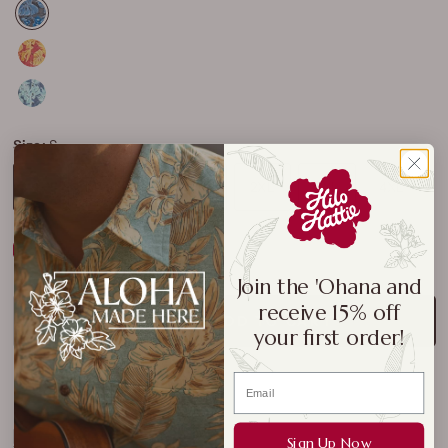
Size:
S
S
M
L
XL
2XL
3XL
4XL
Size Chart
Join the 'Ohana and
receive 15% off
ADD TO CART
your first order!
Sign Up Now