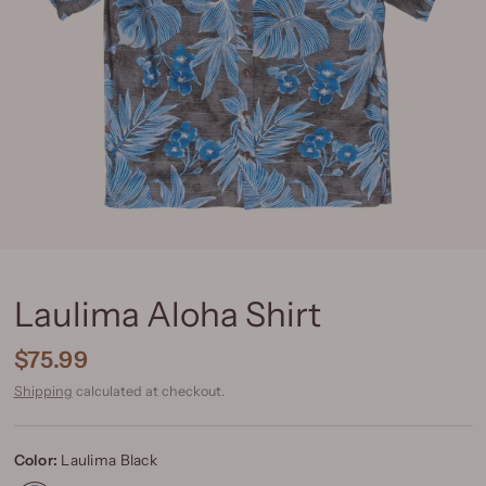
Laulima Aloha Shirt
$75.99
Shipping
calculated at checkout.
Color:
Laulima Black