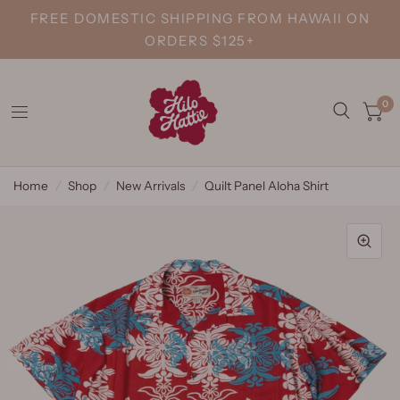
FREE DOMESTIC SHIPPING FROM HAWAII ON
ORDERS $125+
0
Home
/
Shop
/
New Arrivals
/
Quilt Panel Aloha Shirt