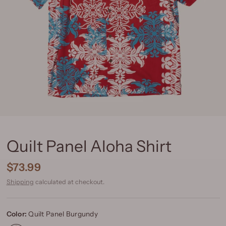
Quilt Panel Aloha Shirt
$73.99
Shipping
calculated at checkout.
Color:
Quilt Panel Burgundy