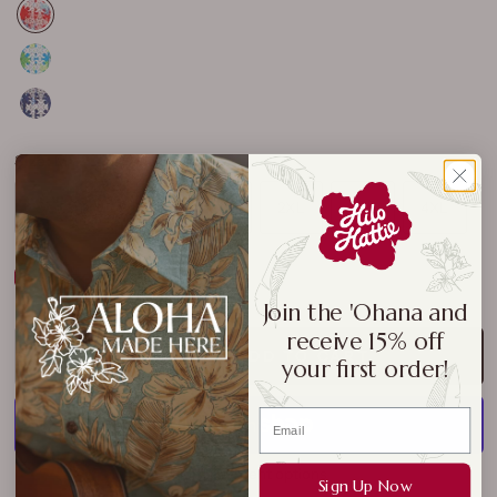
Size:
M
S
M
L
XL
2XL
3XL
4XL
Size Chart
Join the 'Ohana and
receive 15% off
ADD TO CART
your first order!
More payment options
Sign Up Now