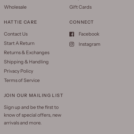
Wholesale
Gift Cards
HATTIE CARE
CONNECT
Contact Us
Facebook
Start A Return
Instagram
Returns & Exchanges
Shipping & Handling
Privacy Policy
Terms of Service
JOIN OUR MAILING LIST
Sign up and be the first to
know of special offers, new
arrivals and more.