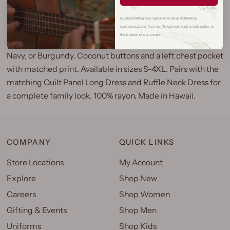
The Quilt Panel Aloha Shirt draws from the tradition of
By subscribing you agree to receive marketing
Hawaiian quilting, one of the islands' most enduring art
communications from us. To opt out, click unsubscribe at
the bottom of our emails.
forms. The panel print runs down the front in Turquoise,
Navy, or Burgundy. Coconut buttons and a left chest pocket
with matched print. Available in sizes S-4XL. Pairs with the
matching Quilt Panel Long Dress and Ruffle Neck Dress for
a complete family look. 100% rayon. Made in Hawaii.
COMPANY
QUICK LINKS
Store Locations
My Account
Explore
Shop New
Careers
Shop Women
Gifting & Events
Shop Men
Uniforms
Shop Kids