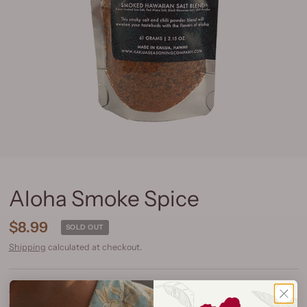
Aloha Smoke Spice
$8.99
SOLD OUT
Shipping
calculated at checkout.
Size:
1/4 Cup