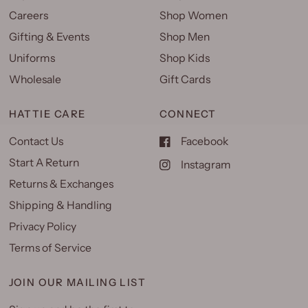
Careers
Shop Women
Gifting & Events
Shop Men
Uniforms
Shop Kids
Wholesale
Gift Cards
HATTIE CARE
CONNECT
Contact Us
Facebook
Start A Return
Instagram
Returns & Exchanges
Shipping & Handling
Privacy Policy
Terms of Service
JOIN OUR MAILING LIST