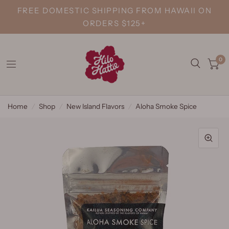
FREE DOMESTIC SHIPPING FROM HAWAII ON
ORDERS $125+
0
Home
/
Shop
/
New Island Flavors
/
Aloha Smoke Spice