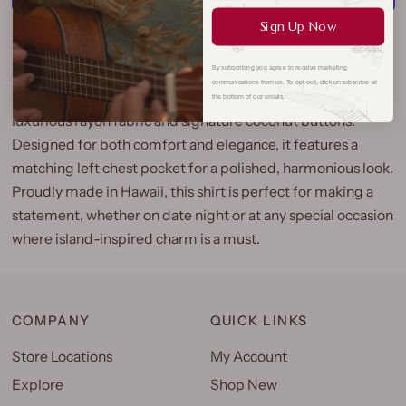
Sign Up Now
More payment options
By subscribing you agree to receive marketing
Our Orchid Panel Aloha Shirt brings a touch of
communications from us. To opt out, click unsubscribe at
sophistication to any evening, elevating your style with its
the bottom of our emails.
luxurious rayon fabric and signature coconut buttons.
Designed for both comfort and elegance, it features a
matching left chest pocket for a polished, harmonious look.
Proudly made in Hawaii, this shirt is perfect for making a
statement, whether on date night or at any special occasion
where island-inspired charm is a must.
COMPANY
QUICK LINKS
Store Locations
My Account
Explore
Shop New