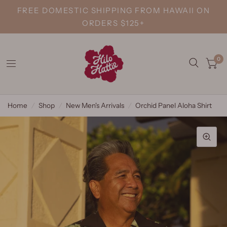
FREE DOMESTIC SHIPPING FROM HAWAII ON
ORDERS $125+
0
Home
/
Shop
/
New Men's Arrivals
/
Orchid Panel Aloha Shirt