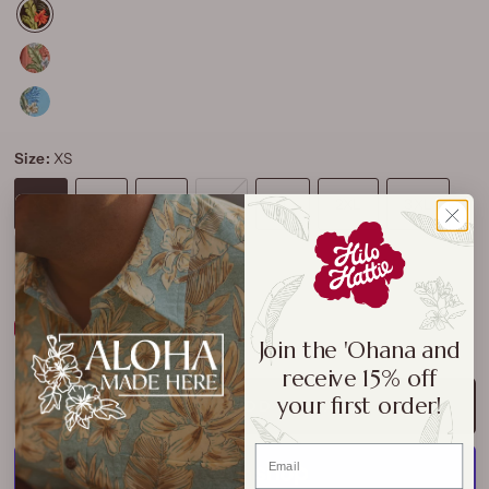
Size:
XS
XS
S
M
L
XL
2XL
3XL
4XL
Size Chart
Join the 'Ohana and
receive 15% off
your first order!
ADD TO CART