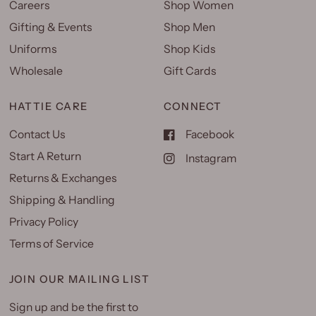
Careers
Shop Women
Gifting & Events
Shop Men
Uniforms
Shop Kids
Wholesale
Gift Cards
HATTIE CARE
CONNECT
Contact Us
Facebook
Start A Return
Instagram
Returns & Exchanges
Shipping & Handling
Privacy Policy
Terms of Service
JOIN OUR MAILING LIST
Sign up and be the first to