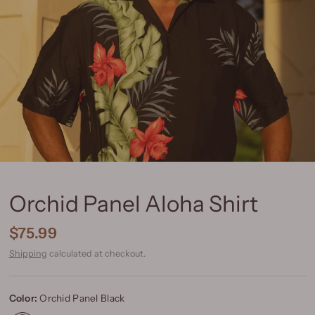
Orchid Panel Aloha Shirt
$75.99
Shipping
calculated at checkout.
Color:
Orchid Panel Black