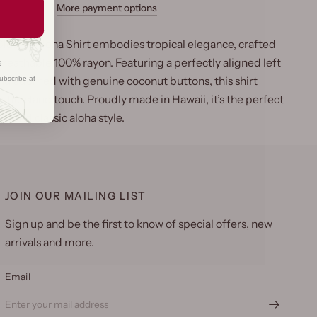
More payment options
luster Aloha Shirt embodies tropical elegance, crafted
breathable 100% rayon. Featuring a perfectly aligned left
g
ubscribe at
nd adorned with genuine coconut buttons, this shirt
ntic island touch. Proudly made in Hawaii, it’s the perfect
t and classic aloha style.
JOIN OUR MAILING LIST
Sign up and be the first to know of special offers, new
arrivals and more.
Email