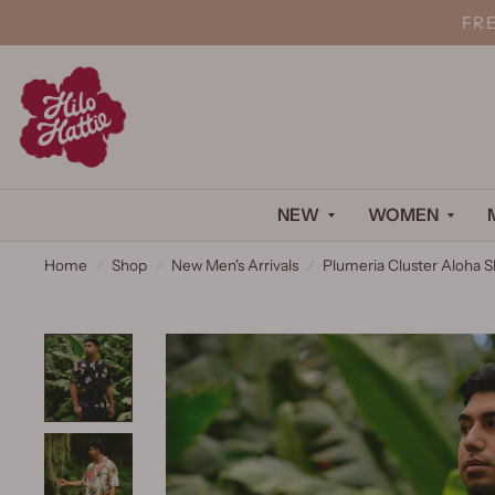
FR
NEW
WOMEN
Home
/
Shop
/
New Men's Arrivals
/
Plumeria Cluster Aloha S