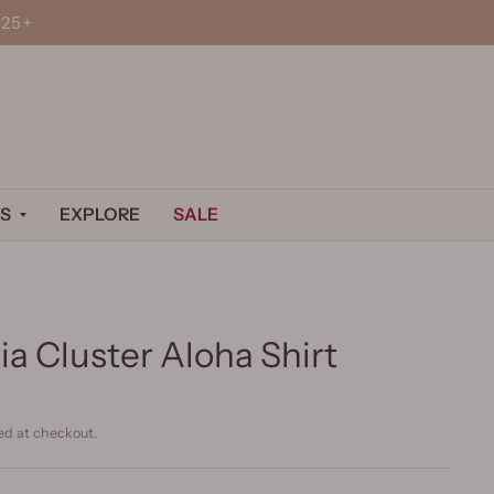
25+
S
EXPLORE
SALE
a Cluster Aloha Shirt
ed at checkout.