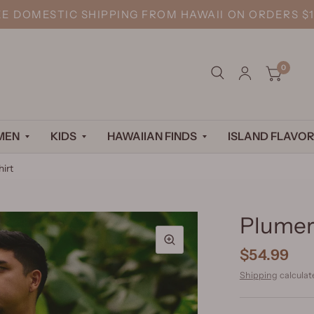
EE DOMESTIC SHIPPING FROM HAWAII ON ORDERS $1
0
MEN
KIDS
HAWAIIAN FINDS
ISLAND FLAVOR
hirt
Plumeri
$54.99
Shipping
calculat