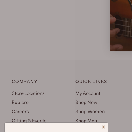
COMPANY
QUICK LINKS
Store Locations
My Account
Explore
Shop New
Careers
Shop Women
Gifting & Events
Shop Men
Uniforms
Shop Kids