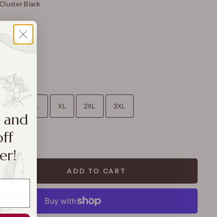
Cluster Black
M
L
XL
2XL
3XL
a and
off
rt
er!
ADD TO CART