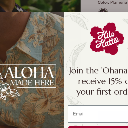
Color:
Plumeria 
Size:
XS
XS
S
Join the 'Ohan
receive 15% 
Size Cha
your first ord