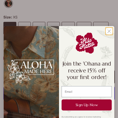
Size:
XS
XS
S
M
L
XL
2XL
3XL
4XL
5XL
Size Chart
Join the 'Ohana and
receive 15% off
your first order!
ADD TO CART
Sign Up Now
More payment options
By subscribing you agree to receive marketing