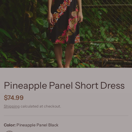
Pineapple Panel Short Dress
$74.99
Shipping
calculated at checkout.
Color:
Pineapple Panel Black