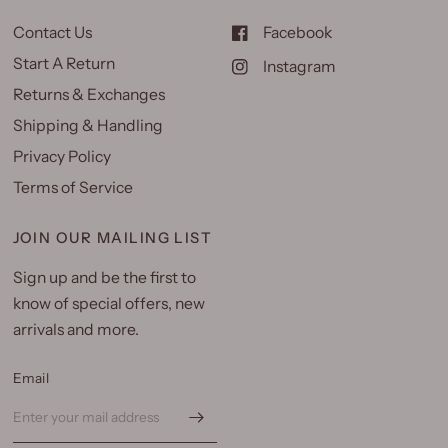
Contact Us
Facebook
Start A Return
Instagram
Returns & Exchanges
Shipping & Handling
Privacy Policy
Terms of Service
JOIN OUR MAILING LIST
Sign up and be the first to
know of special offers, new
arrivals and more.
Email