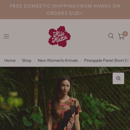
FREE DOMESTIC SHIPPING FROM HAWAII ON
ORDERS $125+
0
Home
/
Shop
/
New Women's Arrivals
/
Pineapple Panel Short Dr