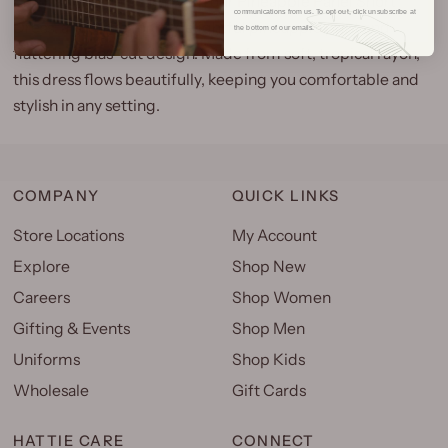
Embrace island charm with our Pineapple Panel Short
communications from us. To opt out, click unsubscribe at
Dress, a favorite for its delightful pineapple print and
the bottom of our emails.
flattering bias-cut design. Made from soft, tropical rayon,
this dress flows beautifully, keeping you comfortable and
stylish in any setting.
COMPANY
QUICK LINKS
Store Locations
My Account
Explore
Shop New
Careers
Shop Women
Gifting & Events
Shop Men
Uniforms
Shop Kids
Wholesale
Gift Cards
HATTIE CARE
CONNECT