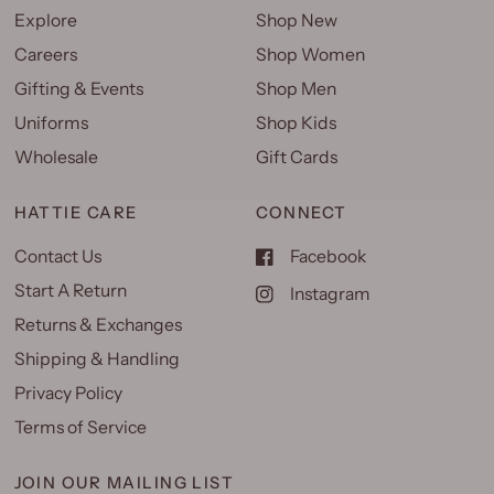
Explore
Shop New
Careers
Shop Women
Gifting & Events
Shop Men
Uniforms
Shop Kids
Wholesale
Gift Cards
HATTIE CARE
CONNECT
Contact Us
Facebook
Start A Return
Instagram
Returns & Exchanges
Shipping & Handling
Privacy Policy
Terms of Service
JOIN OUR MAILING LIST