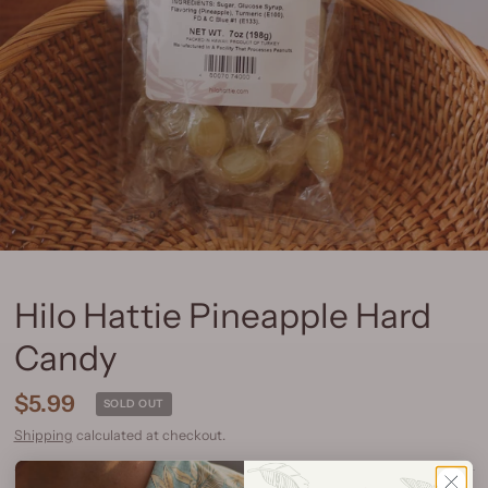
Hilo Hattie Pineapple Hard
Candy
$5.99
SOLD OUT
Shipping
calculated at checkout.