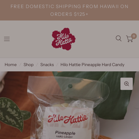
FREE DOMESTIC SHIPPING FROM HAWAII ON
ORDERS $125+
0
Home
/
Shop
/
Snacks
/
Hilo Hattie Pineapple Hard Candy