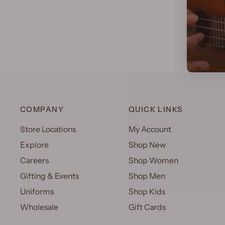
COMPANY
QUICK LINKS
Store Locations
My Account
Explore
Shop New
Careers
Shop Women
Gifting & Events
Shop Men
Uniforms
Shop Kids
Wholesale
Gift Cards