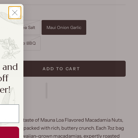
on Garlic
Hawaiian Sea Salt
Maui Onion Garlic
ed
Kiawe BBQ
a and
ADD TO CART
off
er!
rresistible taste of
Mauna Loa Flavored Macadamia Nuts
,
and favorite packed with rich, buttery crunch. Each 7
oz
bag
 premium
Hawaiian-grown macadamias
, expertly roasted