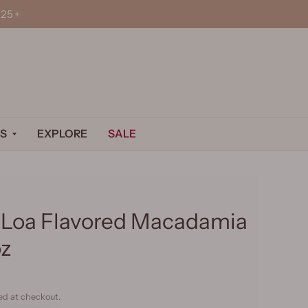
25+
S
EXPLORE
SALE
Loa Flavored Macadamia
oz
ed at checkout.