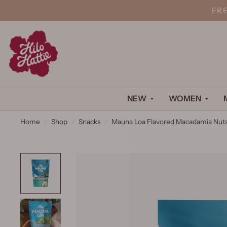
FR
NEW
WOMEN
Home
/
Shop
/
Snacks
/
Mauna Loa Flavored Macadamia Nuts