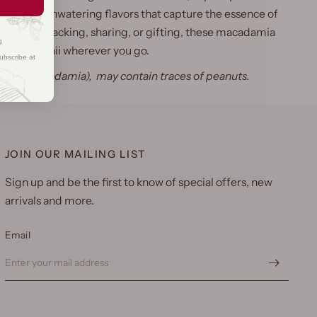
bold, mouthwatering flavors that capture the essence of
rfect for snacking, sharing, or gifting, these macadamia
g
ste of Hawaii wherever you go.
ubscribe at
 nuts (macadamia), may contain traces of peanuts.
JOIN OUR MAILING LIST
Sign up and be the first to know of special offers, new
arrivals and more.
Email