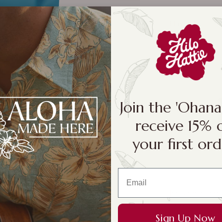
Flavor:
Maui Oni
Unsalted
Honey Roast
Join the 'Ohan
receive 15% 
your first ord
Indulge in the i
a delicious isl
Sign Up Now
is filled with