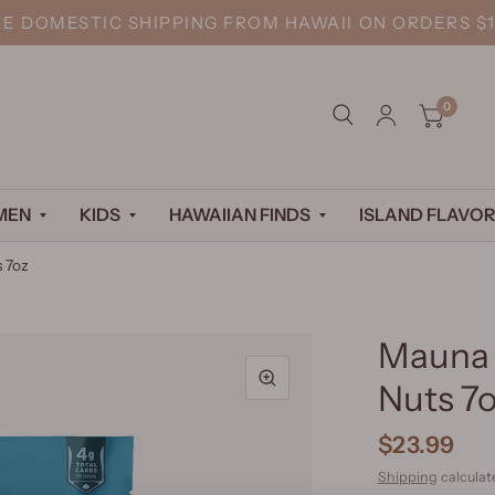
EE DOMESTIC SHIPPING FROM HAWAII ON ORDERS $1
0
MEN
KIDS
HAWAIIAN FINDS
ISLAND FLAVOR
 7oz
Mauna 
Nuts 7
$23.99
Shipping
calculat