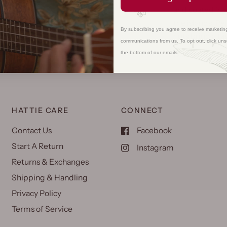
and coated in 
the islands. Pe
By subscribing you agree to receive marketin
nuts bring a ta
communications from us. To opt out, click uns
Contains: tree
the bottom of our emails.
HATTIE CARE
CONNECT
Contact Us
Facebook
Start A Return
Instagram
Returns & Exchanges
Shipping & Handling
Privacy Policy
Terms of Service