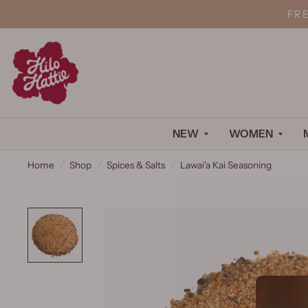
FR
NEW
WOMEN
Home
/
Shop
/
Spices & Salts
/
Lawai'a Kai Seasoning