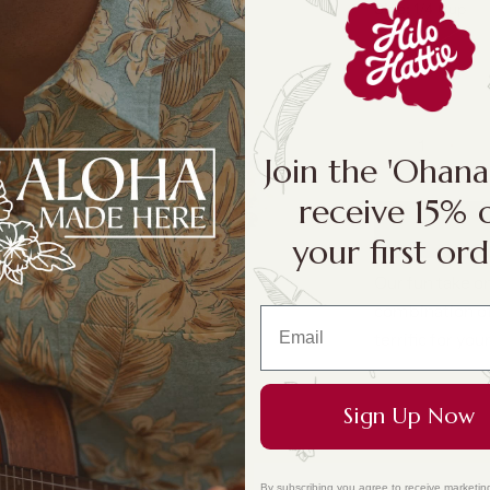
Size:
1/4 Cup
1/4 Cup
Join the 'Ohan
receive 15% 
your first ord
Our fun take on
combination of 
terrific for your
Sign Up Now
By subscribing you agree to receive marketin