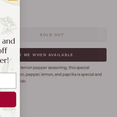
SOLD OUT
a and
off
NOTIFY ME WHEN AVAILABLE
er!
 a salt free lemon pepper seasoning, this special
garlic, onion, pepper, lemon, and paprika is special and
 next fish dish.
g