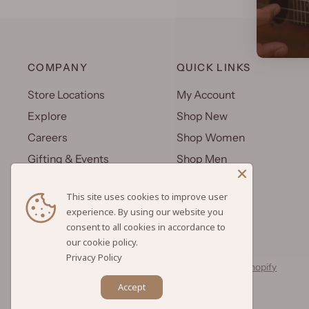
COMPANY
QUICK LINKS
Store Locations
My Account
Explore
Shop New
Careers
Shop Women
Gifting & Events
Shop Men
Uniforms
Shop Kids
This site uses cookies to improve user
Wholesale
Gift Cards
experience. By using our website you
consent to all cookies in accordance to
Privacy Policy
© 2026 Hilo Hattie, All rights reserved.
Powered by Shopify
Accept