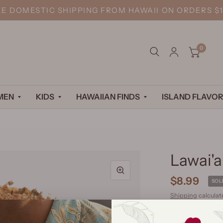
EE DOMESTIC SHIPPING FROM HAWAII ON ORDERS $1
0
MEN
KIDS
HAWAIIAN FINDS
ISLAND FLAVOR
Lawai'a
$8.99
SOL
Shipping
calculat