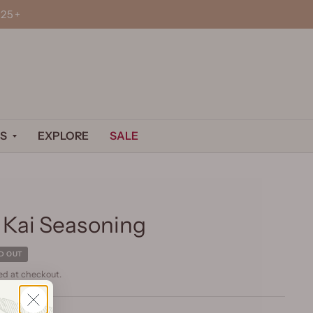
25+
S
EXPLORE
SALE
 Kai Seasoning
D OUT
ed at checkout.