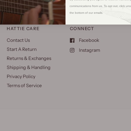
communications from us. To opt out, click uns
the bottom of our emails.
HATTIE CARE
CONNECT
Contact Us
Facebook
Start A Return
Instagram
Returns & Exchanges
Shipping & Handling
Privacy Policy
Terms of Service