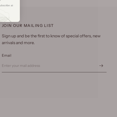
ubscribe at
JOIN OUR MAILING LIST
Sign up and be the first to know of special offers, new
arrivals and more.
Email