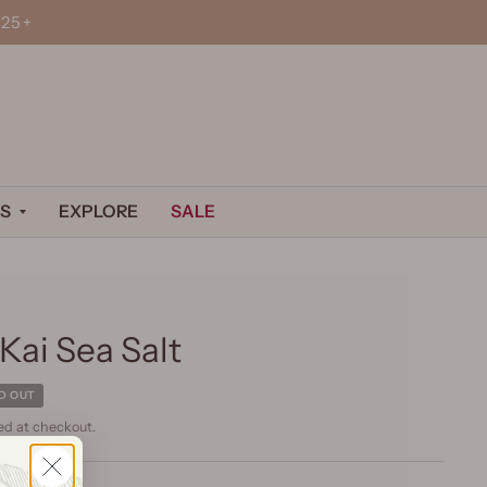
25+
S
EXPLORE
SALE
Kai Sea Salt
D OUT
ed at checkout.