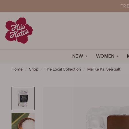
FR
NEW
WOMEN
Home
/
Shop
/
The Local Collection
/
Mai Ke Kai Sea Salt