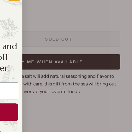
SOLD OUT
a and
off
NOTIFY ME WHEN AVAILABLE
er!
Molokai sea salt will add natural seasoning and flavor to
 Harvested with care, this gift from the sea will bring out
taste and flavors of your favorite foods.
g