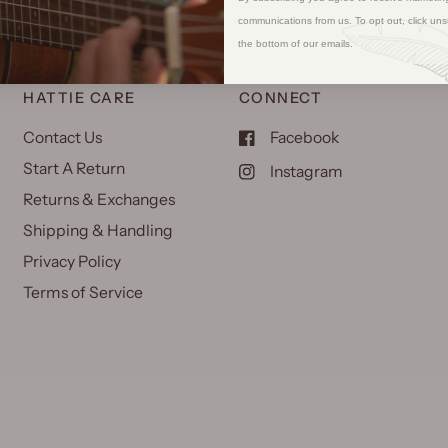
communications from us. To opt out, click uns
the bottom of our emails.
HATTIE CARE
CONNECT
Contact Us
Facebook
Start A Return
Instagram
Returns & Exchanges
Shipping & Handling
Privacy Policy
Terms of Service