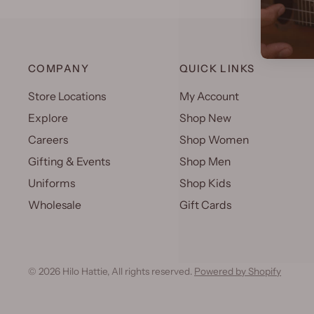
COMPANY
QUICK LINKS
Store Locations
My Account
Explore
Shop New
Careers
Shop Women
Gifting & Events
Shop Men
Uniforms
Shop Kids
Wholesale
Gift Cards
© 2026 Hilo Hattie, All rights reserved.
Powered by Shopify