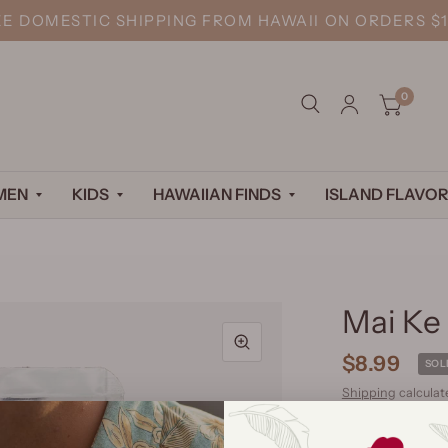
EE DOMESTIC SHIPPING FROM HAWAII ON ORDERS $1
0
MEN
KIDS
HAWAIIAN FINDS
ISLAND FLAVOR
Mai Ke 
$8.99
SOL
Shipping
calculat