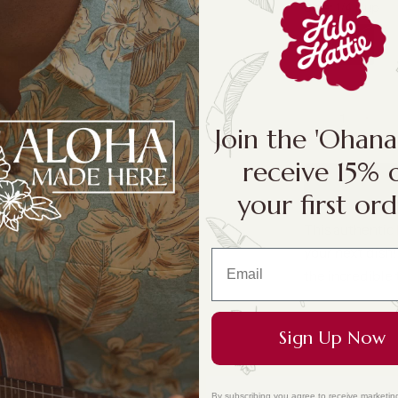
Size:
1/4 Cup
1/4 Cup
Join the 'Ohan
receive 15% 
your first ord
This authentic 
your next dish!
the incredible 
Sign Up Now
By subscribing you agree to receive marketin