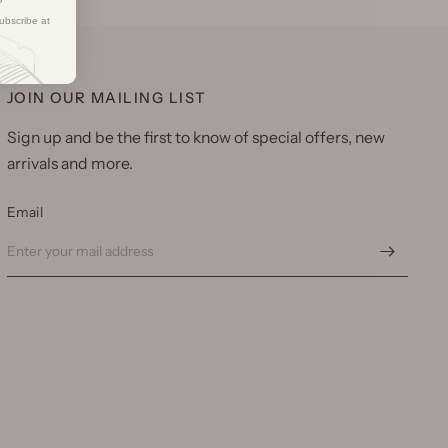
ubscribe at
JOIN OUR MAILING LIST
Sign up and be the first to know of special offers, new
arrivals and more.
Email