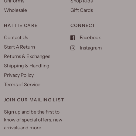
Uniforms
Shop Kids
Wholesale
Gift Cards
HATTIE CARE
CONNECT
Contact Us
Facebook
Start A Return
Instagram
Returns & Exchanges
Shipping & Handling
Privacy Policy
Terms of Service
JOIN OUR MAILING LIST
Sign up and be the first to
know of special offers, new
arrivals and more.