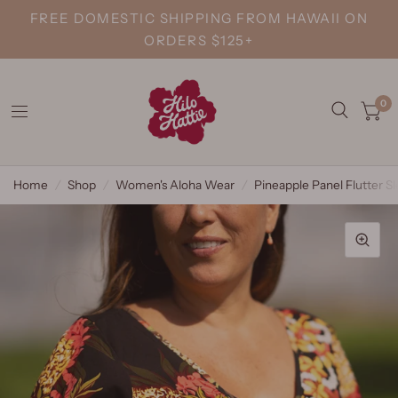
FREE DOMESTIC SHIPPING FROM HAWAII ON
ORDERS $125+
0
Home
/
Shop
/
Women's Aloha Wear
/
Pineapple Panel Flutter S