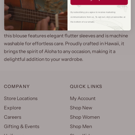
Our Pineapple Panel Flutter Sleeve Blouse is a true island
By subscribing you agree to receive marketing
communications from us. To opt out, click unsubscribe at
favorite, showcasing an exclusive Hilo Hattie design that
the bottom of our emails.
radiates tropical charm. Made from soft, premium rayon,
this blouse features elegant flutter sleeves and is machine
washable for effortless care. Proudly crafted in Hawaii, it
brings the spirit of Aloha to any occasion, making it a
delightful addition to your wardrobe.
COMPANY
QUICK LINKS
Store Locations
My Account
Explore
Shop New
Careers
Shop Women
Gifting & Events
Shop Men