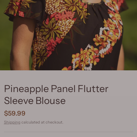
Pineapple Panel Flutter
Sleeve Blouse
$59.99
Shipping
calculated at checkout.