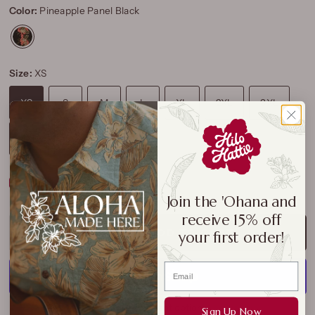
Color:
Pineapple Panel Black
Size:
XS
XS
S
M
L
XL
2XL
3XL
4XL
5XL
Size Chart
Join the 'Ohana and
receive 15% off
ADD TO CART
your first order!
More payment options
Sign Up Now