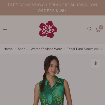
FREE DOMESTIC SHIPPING FROM HAWAII ON
ORDERS $125+
0
Home
/
Shop
/
Women's Aloha Wear
/
Tribal Tiare Sleeveless C