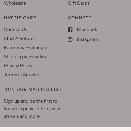
Wholesale
Gift Cards
HATTIE CARE
CONNECT
Contact Us
Facebook
Start A Return
Instagram
Returns & Exchanges
Shipping & Handling
Privacy Policy
Terms of Service
JOIN OUR MAILING LIST
Sign up and be the first to
know of special offers, new
arrivals and more.
Email