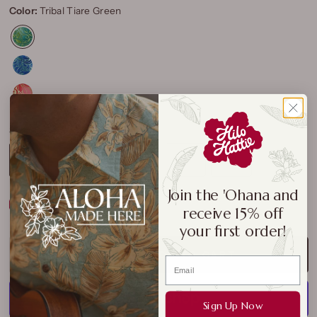
Color:
Tribal Tiare Green
Size:
S
S
M
L
XL
2XL
3XL
Join the 'Ohana and
Size Chart
receive 15% off
your first order!
ADD TO CART
Sign Up Now