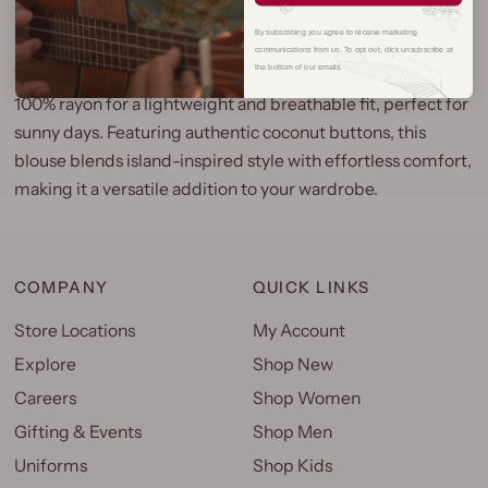
More payment options
By subscribing you agree to receive marketing
communications from us. To opt out, click unsubscribe at
the bottom of our emails.
The Tribal Tiare Sleeveless Camp Blouse is crafted from
100% rayon for a lightweight and breathable fit, perfect for
sunny days. Featuring authentic coconut buttons, this
blouse blends island-inspired style with effortless comfort,
making it a versatile addition to your wardrobe.
COMPANY
QUICK LINKS
Store Locations
My Account
Explore
Shop New
Careers
Shop Women
Gifting & Events
Shop Men
Uniforms
Shop Kids