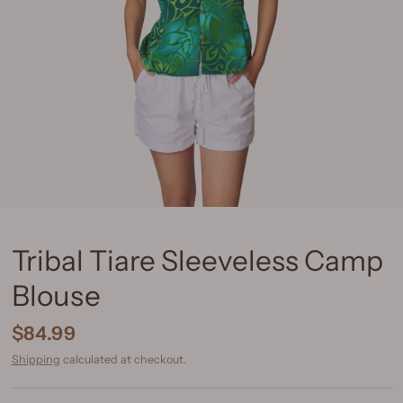
Tribal Tiare Sleeveless Camp
Blouse
$84.99
Shipping
calculated at checkout.