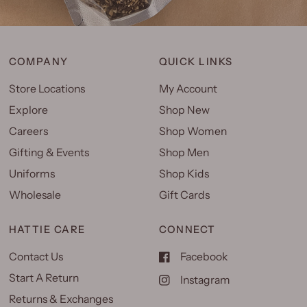
COMPANY
QUICK LINKS
Store Locations
My Account
Explore
Shop New
Careers
Shop Women
Gifting & Events
Shop Men
Uniforms
Shop Kids
Wholesale
Gift Cards
HATTIE CARE
CONNECT
Contact Us
Facebook
Start A Return
Instagram
Returns & Exchanges