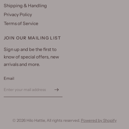
Shipping & Handling
Privacy Policy
Terms of Service
JOIN OUR MAILING LIST
Sign up and be the first to
know of special offers, new
arrivals and more.
Email
© 2026 Hilo Hattie, All rights reserved.
Powered by Shopify