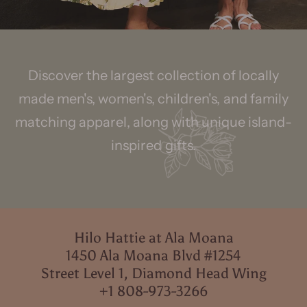
Discover the largest collection of locally
made men's, women's, children's, and family
matching apparel, along with unique island-
inspired gifts.
Hilo Hattie at Ala Moana
1450 Ala Moana Blvd #1254
Street Level 1, Diamond Head Wing
+1 808-973-3266