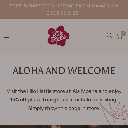
FREE DOMESTIC SHIPPING FROM HAWAII ON
ORDERS $125+
0
ALOHA AND WELCOME
Visit the Hilo Hattie store at Ala Moana and enjoy
15% off
plus a
free gift
as a mahalo for visiting.
Simply show this page in store.