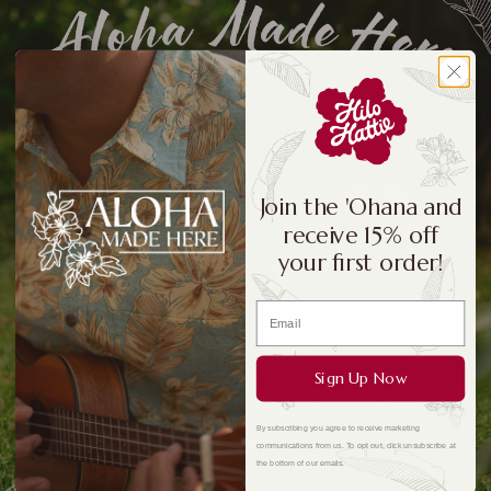
Join the 'Ohana and
receive 15% off
your first order!
Sign Up Now
By subscribing you agree to receive marketing
communications from us. To opt out, click unsubscribe at
the bottom of our emails.