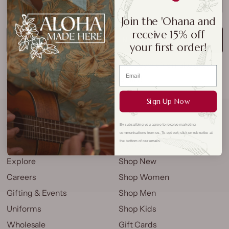
SOLD OUT
Join the 'Ohana and
receive 15% off
NOTIFY ME WHEN AVAILABLE
your first order!
These wooden hand-painted honu keychains make great
gifts for all of your friends and family!
Sign Up Now
COMPANY
QUICK LINKS
By subscribing you agree to receive marketing
communications from us. To opt out, click unsubscribe at
the bottom of our emails.
Store Locations
My Account
Explore
Shop New
Careers
Shop Women
Gifting & Events
Shop Men
Uniforms
Shop Kids
Wholesale
Gift Cards