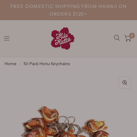
FREE DOMESTIC SHIPPING FROM HAWAII ON
ORDERS $125+
0
Home
/
10-Pack Honu Keychains