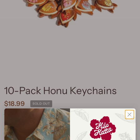
10-Pack Honu Keychains
$18.99
SOLD OUT
Shipping
calculated at checkout.