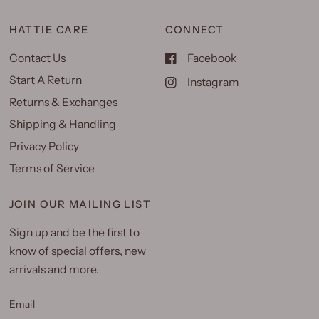
HATTIE CARE
CONNECT
Contact Us
Facebook
Start A Return
Instagram
Returns & Exchanges
Shipping & Handling
Privacy Policy
Terms of Service
JOIN OUR MAILING LIST
Sign up and be the first to
know of special offers, new
arrivals and more.
Email