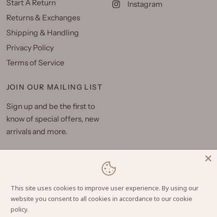
Start A Return
Instagram
Returns & Exchanges
Shipping & Handling
Privacy Policy
Terms of Service
JOIN OUR MAILING LIST
Sign up and be the first to
know of special offers, new
arrivals and more.
Email
This site uses cookies to improve user experience. By using our
website you consent to all cookies in accordance to our cookie