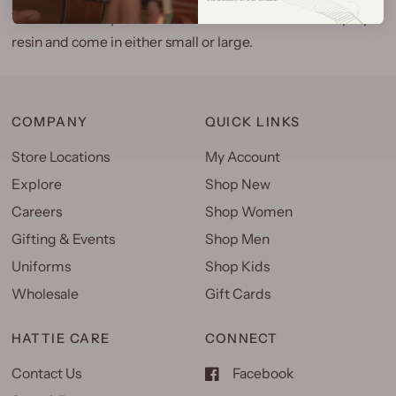
These intricately carved Tiki statues are made out of poly
resin and come in either small or large.
COMPANY
QUICK LINKS
Store Locations
My Account
Explore
Shop New
Careers
Shop Women
Gifting & Events
Shop Men
Uniforms
Shop Kids
Wholesale
Gift Cards
HATTIE CARE
CONNECT
Contact Us
Facebook