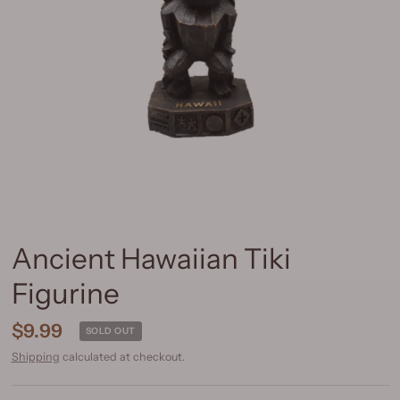
Ancient Hawaiian Tiki
Figurine
$9.99
SOLD OUT
Shipping
calculated at checkout.