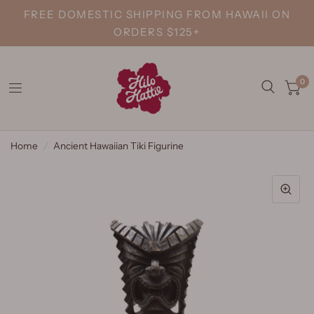
FREE DOMESTIC SHIPPING FROM HAWAII ON
ORDERS $125+
0
Home
/
Ancient Hawaiian Tiki Figurine