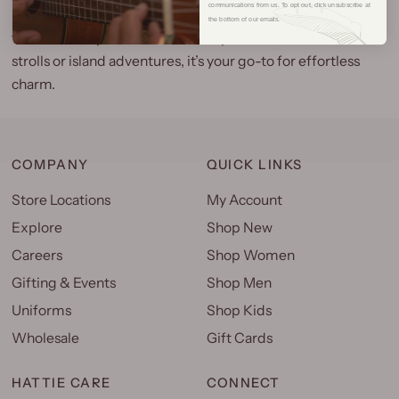
communications from us. To opt out, click unsubscribe at
laid-back elegance, proudly
made in Hawaii
and crafted
the bottom of our emails.
from 100% rayon for a soft, breezy feel. Perfect for sunset
strolls or island adventures, it’s your go-to for effortless
charm.
COMPANY
QUICK LINKS
Store Locations
My Account
Explore
Shop New
Careers
Shop Women
Gifting & Events
Shop Men
Uniforms
Shop Kids
Wholesale
Gift Cards
HATTIE CARE
CONNECT