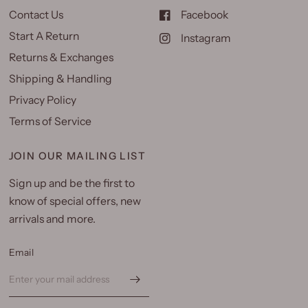
Contact Us
Facebook
Start A Return
Instagram
Returns & Exchanges
Shipping & Handling
Privacy Policy
Terms of Service
JOIN OUR MAILING LIST
Sign up and be the first to
know of special offers, new
arrivals and more.
Email