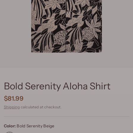
Bold Serenity Aloha Shirt
$81.99
Shipping
calculated at checkout.
Color:
Bold Serenity Beige