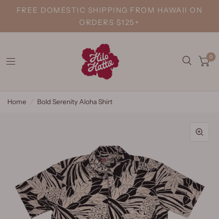
FREE DOMESTIC SHIPPING FROM HAWAII ON
ORDERS $125+
0
Home
/
Bold Serenity Aloha Shirt