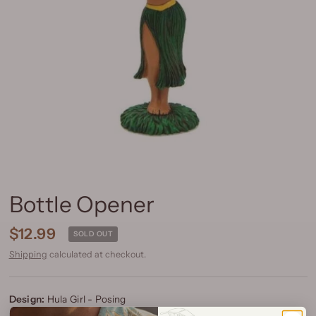
Bottle Opener
$12.99
SOLD OUT
Shipping
calculated at checkout.
Design:
Hula Girl - Posing