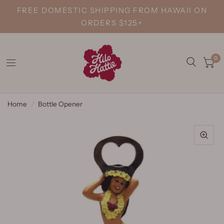
FREE DOMESTIC SHIPPING FROM HAWAII ON
ORDERS $125+
0
Home
/
Bottle Opener