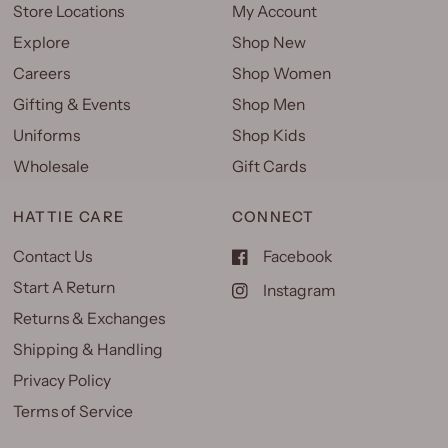
Store Locations
My Account
Explore
Shop New
Careers
Shop Women
Gifting & Events
Shop Men
Uniforms
Shop Kids
Wholesale
Gift Cards
HATTIE CARE
CONNECT
Contact Us
Facebook
Start A Return
Instagram
Returns & Exchanges
Shipping & Handling
Privacy Policy
Terms of Service