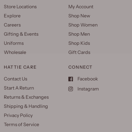
Store Locations
My Account
Explore
Shop New
Careers
Shop Women
Gifting & Events
Shop Men
Uniforms
Shop Kids
Wholesale
Gift Cards
HATTIE CARE
CONNECT
Contact Us
Facebook
Start A Return
Instagram
Returns & Exchanges
Shipping & Handling
Privacy Policy
Terms of Service