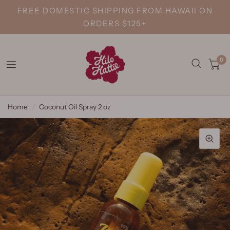
FREE DOMESTIC SHIPPING FROM HAWAII ON
ORDERS $125+
0
Home
/
Coconut Oil Spray 2 oz