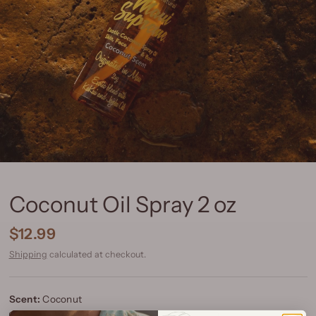
Coconut Oil Spray 2 oz
$12.99
Shipping
calculated at checkout.
Scent:
Coconut